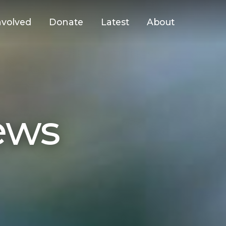
nvolved
Donate
Latest
About
ews