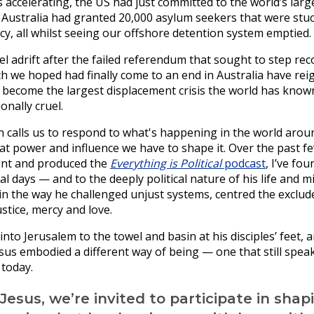
s accelerating, the US had just committed to the world’s larg
d Australia had granted 20,000 asylum seekers that were stu
y, all whilst seeing our offshore detention system emptied.
 adrift after the failed referendum that sought to step reco
ch we hoped had finally come to an end in Australia have reig
become the largest displacement crisis the world has known 
onally cruel.
th calls us to respond to what's happening in the world aroun
hat power and influence we have to shape it. Over the past f
ent and produced the
Everything is Political
podcast
, I’ve fo
al days — and to the deeply political nature of his life and min
 in the way he challenged unjust systems, centred the exclud
tice, mercy and love.
nto Jerusalem to the towel and basin at his disciples’ feet, 
esus embodied a different way of being — one that still spea
 today.
 Jesus, we’re invited to participate in shap