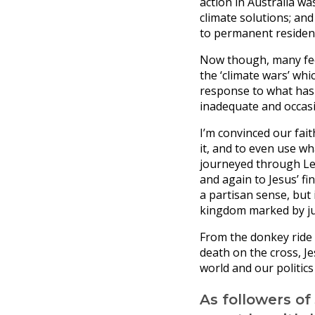
action in Australia wa
climate solutions; an
to permanent residenc
Now though, many feel
the ‘climate wars’ whi
response to what has 
inadequate and occasi
I’m convinced our fai
it, and to even use w
journeyed through L
and again to Jesus’ fin
a partisan sense, but
kingdom marked by jus
From the donkey ride i
death on the cross, J
world and our politics
As followers of