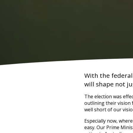
With the federal
will shape not j
The election was effec
outlining their vision 
well short of our visi
Especially now, where
easy. Our Prime Minis