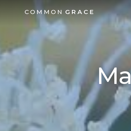
COMMON
GRACE
Ma