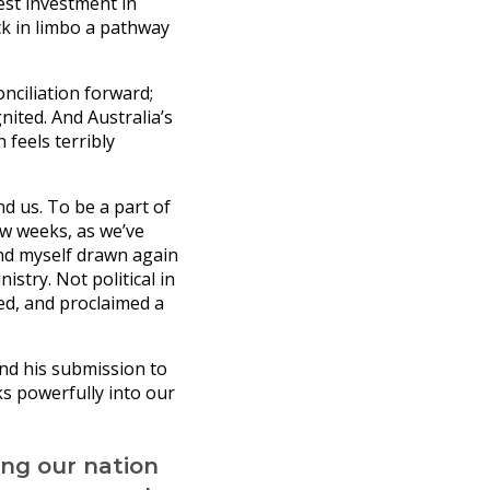
est investment in
ck in limbo a pathway
nciliation forward;
nited. And Australia’s
feels terribly
d us. To be a part of
ew weeks, as we’ve
und myself drawn again
istry. Not political in
ed, and proclaimed a
and his submission to
ks powerfully into our
ing our nation