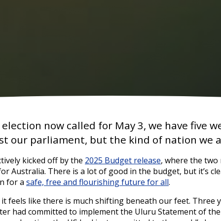
 election now called for May 3, we have five 
ust our parliament, but the kind of nation we
tively kicked off by the
2025 Budget release
, where the two
for Australia. There is a lot of good in the budget, but it’s clea
on for a
safe, free and flourishing future for all
.
 it feels like there is much shifting beneath our feet. Three
ter had committed to implement the Uluru Statement of the H