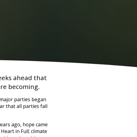
weeks ahead that
 are becoming.
 major parties began
r that all parties fall
 years ago, hope came
eart in Full; climate