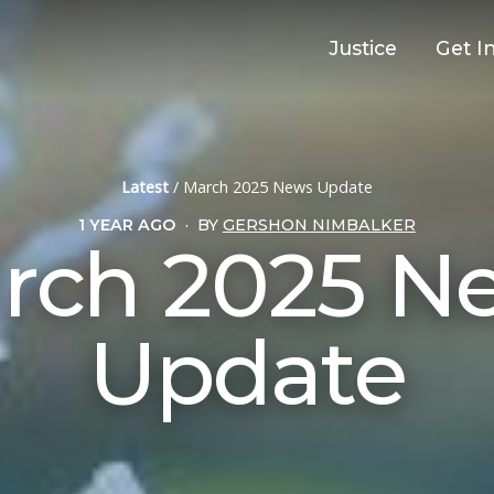
Justice
Get I
Latest
/
March 2025 News Update
1 YEAR AGO
·
BY
GERSHON NIMBALKER
rch 2025 N
Update