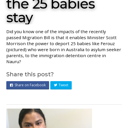
the 25 babies
stay
Did you know one of the impacts of the recently
passed Migration Bill is that it enables Minister Scott
Morrison the power to deport 25 babies like Ferouz
(pictured) who were born in Australia to asylum seeker
parents, to the immigration detention centre in
Nauru?
Share this post?
Share on Facebook
Tweet