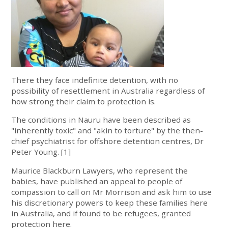
There they face indefinite detention, with no
possibility of resettlement in Australia regardless of
how strong their claim to protection is.
The conditions in Nauru have been described as
"inherently toxic" and "akin to torture" by the then-
chief psychiatrist for offshore detention centres, Dr
Peter Young. [1]
Maurice Blackburn Lawyers, who represent the
babies, have published an appeal to people of
compassion to call on Mr Morrison and ask him to use
his discretionary powers to keep these families here
in Australia, and if found to be refugees, granted
protection here.