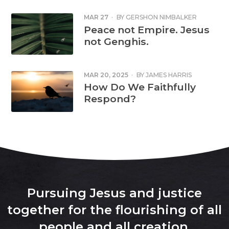
MAR 27
·
BY
GERSHON NIMBALKER
Peace not Empire. Jesus
not Genghis.
MAR 20, 2025
·
BY
JAMES HARRIS
How Do We Faithfully
Respond?
Pursuing Jesus and justice
together for the flourishing of all
people and all creation
.