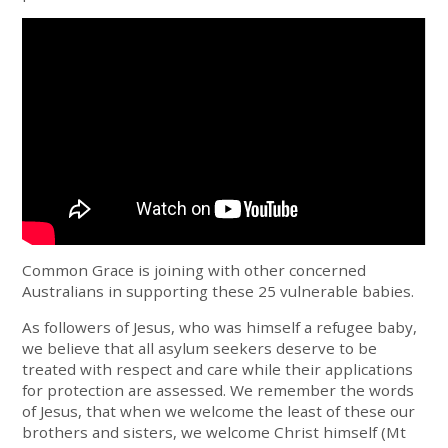
Common Grace is joining with other concerned
Australians in supporting these 25 vulnerable babies.
As followers of Jesus, who was himself a refugee baby,
we believe that all asylum seekers deserve to be
treated with respect and care while their applications
for protection are assessed. We remember the words
of Jesus, that when we welcome the least of these our
brothers and sisters, we welcome Christ himself (Mt