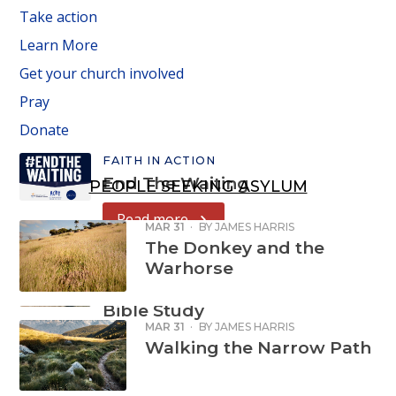
Take action
Learn More
Get your church involved
Pray
Donate
FAITH IN ACTION
End The Waiting
PEOPLE SEEKING ASYLUM
Read more
MAR 31
·
BY
JAMES HARRIS
The Donkey and the
Warhorse
FAITH IN ACTION
Refugee Week
Bible Study
MAR 31
·
BY
JAMES HARRIS
Read more
Walking the Narrow Path