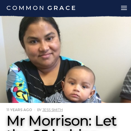
COMMON
GRACE
11 YEARS AGO
·
BY
JESS SMITH
Mr Morrison: Let