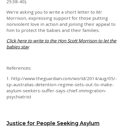
25:38-40).
We're asking you to write a short letter to Mr
Morrison, expressing support for those putting
nonviolent love in action and joining their appeal to
him to protect the babies and their families.
Click here to write to the Hon Scott Morrison to let the
babies stay
References:
1. http://www.theguardian.com/world/2014/aug/05/-
sp-australias-detention-regime-sets-out-to-make-
asylum-seekers-suffer-says-chief-immigration-
psychiatrist
Justice for People Seeking Asylum