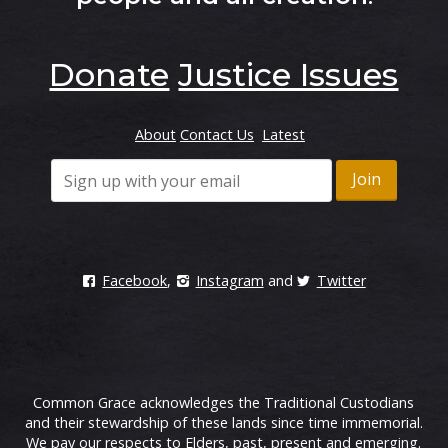
Donate
Justice Issues
About
Contact Us
Latest
Facebook
,
Instagram
and
Twitter
Common Grace acknowledges the Traditional Custodians
and their stewardship of these lands since time immemorial.
We pay our respects to Elders, past, present and emerging.