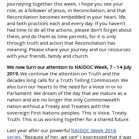
journeying together this week, I hope you see your
role, as a follower of Jesus, in Reconciliation, and that
Reconciliation becomes embedded in your heart, life,
and faith practices each and every day. If you haven’t
had time to do all the actions, please don’t forget about
them, and do them as time permits, for it is only
through truth and action that Reconciliation has
meaning. Please share your journey and our resources
with your friends, family and church.
We now turn our attention to NAIDOC Week, 7 - 14 July
2019.
We continue the attention on Truth and the
decades long calls for a Truth Telling Commission. We
also turn our hearts to the need for a Voice in or to
Parliament. We dream of the day that we mature as a
nation and are no longer the only Commonwealth
nation without a Treaty and Treaties with the
sovereign First Nations peoples. This is Voice. Treaty.
Truth. This is us working together for a shared future.
Last year after our powerful
NAIDOC Week 2018
series
, “Because of her, we can!” I expressed that it was