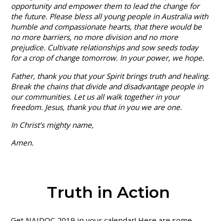
opportunity and empower them to lead the change for
the future. Please bless all young people in Australia with
humble and compassionate hearts, that there would be
no more barriers, no more division and no more
prejudice. Cultivate relationships and sow seeds today
for a crop of change tomorrow. In your power, we hope.
Father, thank you that your Spirit brings truth and healing.
Break the chains that divide and disadvantage people in
our communities. Let us all walk together in your
freedom. Jesus, thank you that in you we are one.
In Christ’s mighty name,
Amen.
Truth in Action
Get NAIDOC 2019 in your calendar! Here are some