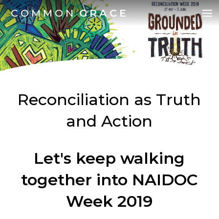
COMMON
GRACE
Reconciliation as Truth
and Action
Let's keep walking
together into NAIDOC
Week 2019