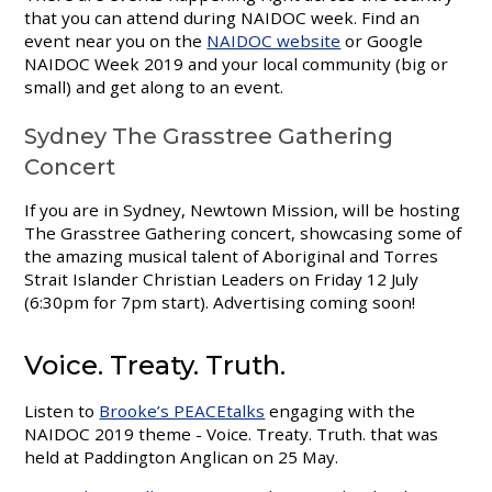
that you can attend during NAIDOC week. Find an
event near you on the
NAIDOC website
or Google
NAIDOC Week 2019 and your local community (big or
small) and get along to an event.
Sydney The Grasstree Gathering
Concert
If you are in Sydney, Newtown Mission, will be hosting
The Grasstree Gathering concert, showcasing some of
the amazing musical talent of Aboriginal and Torres
Strait Islander Christian Leaders on Friday 12 July
(6:30pm for 7pm start). Advertising coming soon!
Voice. Treaty. Truth.
Listen to
Brooke’s PEACEtalks
engaging with the
NAIDOC 2019 theme - Voice. Treaty. Truth. that was
held at Paddington Anglican on 25 May.