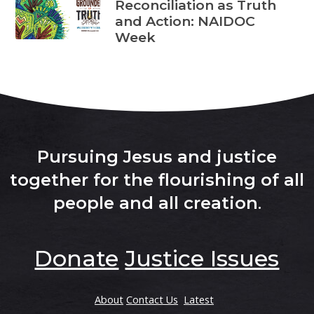
Reconciliation as Truth
and Action: NAIDOC
Week
Pursuing Jesus and justice
together for the flourishing of all
people and all creation
.
Donate
Justice Issues
About
Contact Us
Latest