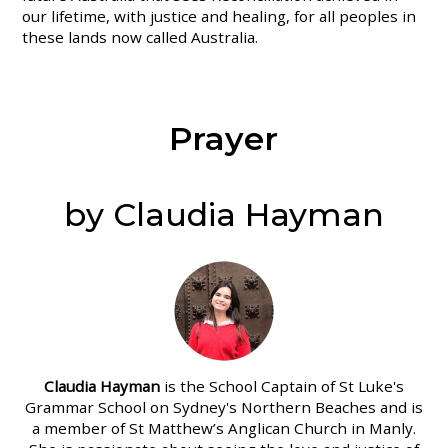
our lifetime, with justice and healing, for all peoples in
these lands now called Australia.
Prayer
by Claudia Hayman
Claudia Hayman
is the School Captain of St Luke's
Grammar School on Sydney's Northern Beaches and is
a member of St Matthew’s Anglican Church in Manly.