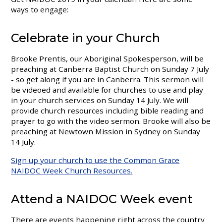
ways to engage:
Celebrate in your Church
Brooke Prentis, our Aboriginal Spokesperson, will be
preaching at Canberra Baptist Church on Sunday 7 July
- so get along if you are in Canberra. This sermon will
be videoed and available for churches to use and play
in your church services on Sunday 14 July. We will
provide church resources including bible reading and
prayer to go with the video sermon. Brooke will also be
preaching at Newtown Mission in Sydney on Sunday
14 July.
Sign up your church to use the Common Grace
NAIDOC Week Church Resources.
Attend a NAIDOC Week event
There are events happening right across the country