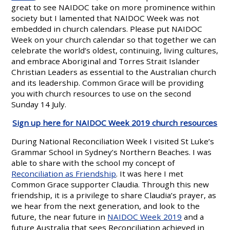
great to see NAIDOC take on more prominence within
society but I lamented that NAIDOC Week was not
embedded in church calendars. Please put NAIDOC
Week on your church calendar so that together we can
celebrate the world’s oldest, continuing, living cultures,
and embrace Aboriginal and Torres Strait Islander
Christian Leaders as essential to the Australian church
and its leadership. Common Grace will be providing
you with church resources to use on the second
Sunday 14 July.
Sign up here for NAIDOC Week 2019 church resources
During National Reconciliation Week I visited St Luke’s
Grammar School in Sydney’s Northern Beaches. I was
able to share with the school my concept of
Reconciliation as Friendship
. It was here I met
Common Grace supporter Claudia. Through this new
friendship, it is a privilege to share Claudia’s prayer, as
we hear from the next generation, and look to the
future, the near future in
NAIDOC Week 2019
and a
future Australia that sees Reconciliation achieved in