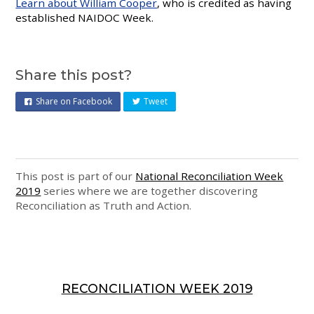
Learn about William Cooper
, who is credited as having
established NAIDOC Week.
Share this post?
Share on Facebook
Tweet
This post is part of our
National Reconciliation Week
2019
series where we are together discovering
Reconciliation as Truth and Action.
RECONCILIATION WEEK 2019