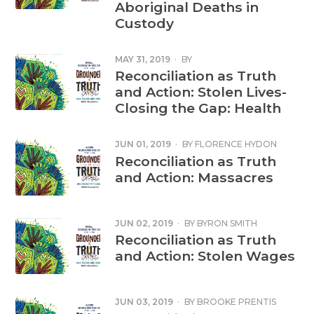
Aboriginal Deaths in
Custody
MAY 31, 2019
·
BY
Reconciliation as Truth
and Action: Stolen Lives-
Closing the Gap: Health
JUN 01, 2019
·
BY
FLORENCE HYDON
Reconciliation as Truth
and Action: Massacres
JUN 02, 2019
·
BY
BYRON SMITH
Reconciliation as Truth
and Action: Stolen Wages
JUN 03, 2019
·
BY
BROOKE PRENTIS