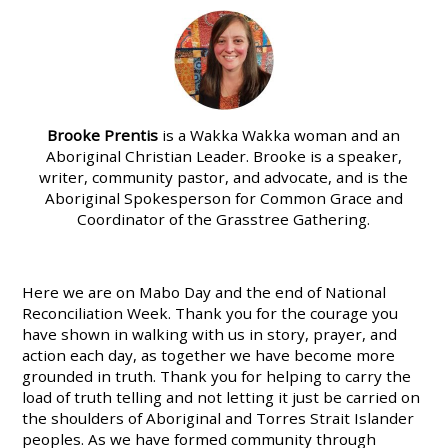
Brooke Prentis
is a Wakka Wakka woman and an
Aboriginal Christian Leader. Brooke is a speaker,
writer, community pastor, and advocate, and is the
Aboriginal Spokesperson for Common Grace and
Coordinator of the Grasstree Gathering.
Here we are on Mabo Day and the end of National
Reconciliation Week. Thank you for the courage you
have shown in walking with us in story, prayer, and
action each day, as together we have become more
grounded in truth. Thank you for helping to carry the
load of truth telling and not letting it just be carried on
the shoulders of Aboriginal and Torres Strait Islander
peoples. As we have formed community through