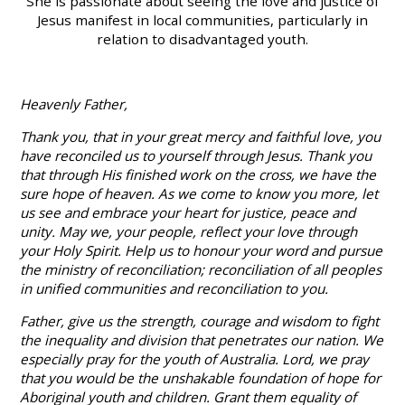
She is passionate about seeing the love and justice of
Jesus manifest in local communities, particularly in
relation to disadvantaged youth.
Heavenly Father,
Thank you, that in your great mercy and faithful love, you
have reconciled us to yourself through Jesus. Thank you
that through His finished work on the cross, we have the
sure hope of heaven. As we come to know you more, let
us see and embrace your heart for justice, peace and
unity. May we, your people, reflect your love through
your Holy Spirit. Help us to honour your word and pursue
the ministry of reconciliation; reconciliation of all peoples
in unified communities and reconciliation to you.
Father, give us the strength, courage and wisdom to fight
the inequality and division that penetrates our nation. We
especially pray for the youth of Australia. Lord, we pray
that you would be the unshakable foundation of hope for
Aboriginal youth and children. Grant them equality of