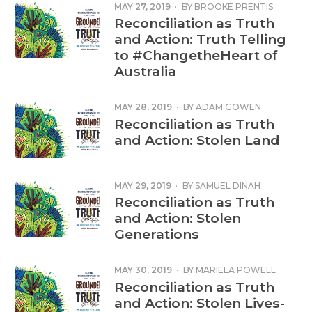
MAY 27, 2019
·
BY
BROOKE PRENTIS
Reconciliation as Truth
and Action: Truth Telling
to #ChangetheHeart of
Australia
MAY 28, 2019
·
BY
ADAM GOWEN
Reconciliation as Truth
and Action: Stolen Land
MAY 29, 2019
·
BY
SAMUEL DINAH
Reconciliation as Truth
and Action: Stolen
Generations
MAY 30, 2019
·
BY
MARIELA POWELL
THOMAS
Reconciliation as Truth
and Action: Stolen Lives-