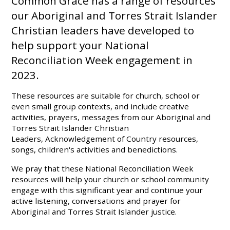
Common Grace has a range of resources
our Aboriginal and Torres Strait Islander
Christian leaders have developed to
help support your
National
Reconciliation
Week
engagement in
2023.
These resources are suitable for church, school or
even small group contexts, and include creative
activities, prayers, messages from our Aboriginal and
Torres Strait Islander Christian
Leaders, Acknowledgement of Country resources,
songs, children's activities and benedictions.
We pray that these
National
Reconciliation
Week
resources will help your church or school community
engage with this significant year and continue your
active listening, conversations and prayer for
Aboriginal and Torres Strait Islander justice.