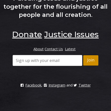
together for the flourishing of all
people and all creation
.
Donate
Justice Issues
About
Contact Us
Latest
Facebook
,
Instagram
and
Twitter