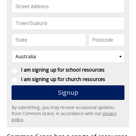
I am signing up for school resources
I am signing up for church resources
By submitting, you may receive occasional updates
from Common Grace, in accordance with our
privacy
policy
.