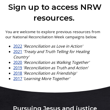
Sign up to access NRW
resources.
You are welcome to explore previous resources from
our National Reconciliation Week campaigns below.
2022
'Reconciliation as Love in Action'
2021
'Treaty and Truth Telling for Healing
Country'
2020
'Reconciliation as Walking Together'
2019
'Reconciliation as Truth and Action'
2018
'Reconciliation as Friendship'
2017
'Learning More Together'
Pursuing Jesus and justice