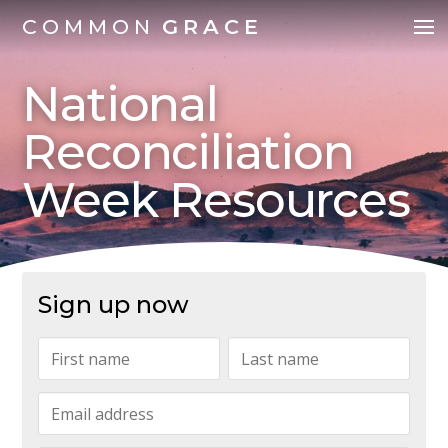
COMMON
GRACE
National
Reconciliation
Week Resources
Sign up now