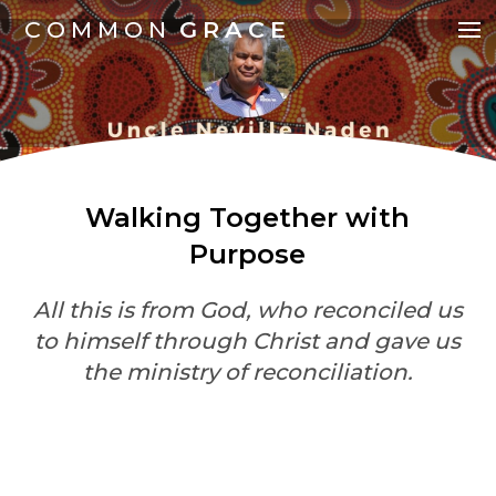
COMMON
GRACE
Walking Together with
Purpose
All this is from God, who reconciled us
to himself through Christ and gave us
the ministry of reconciliation.