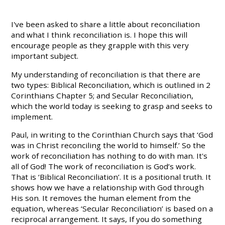
I've been asked to share a little about reconciliation
and what I think reconciliation is. I hope this will
encourage people as they grapple with this very
important subject.
My understanding of reconciliation is that there are
two types: Biblical Reconciliation, which is outlined in 2
Corinthians Chapter 5; and Secular Reconciliation,
which the world today is seeking to grasp and seeks to
implement.
Paul, in writing to the Corinthian Church says that ‘God
was in Christ reconciling the world to himself.’ So the
work of reconciliation has nothing to do with man. It's
all of God! The work of reconciliation is God’s work.
That is ‘Biblical Reconciliation’. It is a positional truth. It
shows how we have a relationship with God through
His son. It removes the human element from the
equation, whereas ‘Secular Reconciliation’ is based on a
reciprocal arrangement. It says, If you do something