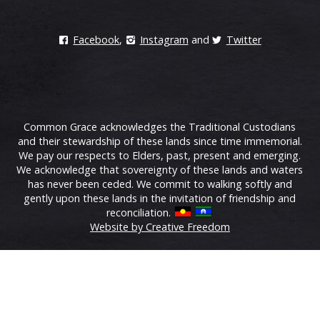
Facebook
,
Instagram
and
Twitter
Common Grace acknowledges the Traditional Custodians
and their stewardship of these lands since time immemorial.
We pay our respects to Elders, past, present and emerging.
We acknowledge that sovereignty of these lands and waters
has never been ceded. We commit to walking softly and
gently upon these lands in the invitation of friendship and
reconciliation.
Website by Creative Freedom