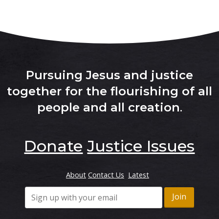
Pursuing Jesus and justice
together for the flourishing of all
people and all creation
.
Donate
Justice Issues
About
Contact Us
Latest