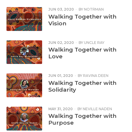
JUN 03, 2020
·
BY
NOTRMAN
RICHARDSON
Walking Together with
Vision
JUN 02, 2020
·
BY
UNCLE RAY
MINNIECON
Walking Together with
Love
JUN 01, 2020
·
BY
RAVINA DEEN
Walking Together with
Solidarity
MAY 31, 2020
·
BY
NEVILLE NADEN
Walking Together with
Purpose