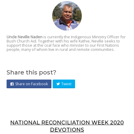
Uncle Neville Naden
is currently the Indigenous Ministry Officer for
Bush Church Aid. Together with his wife Kathie, Neville seeks to
support those at the coal face who minister to our First Nations
people, many of whom live in rural and remote communities.
Share this post?
Share on Facebook
Tweet
NATIONAL RECONCILIATION WEEK 2020
DEVOTIONS