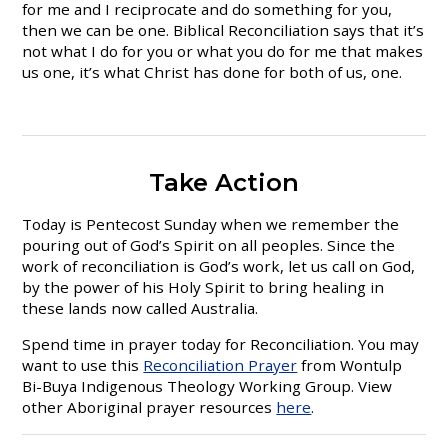
for me and I reciprocate and do something for you,
then we can be one. Biblical Reconciliation says that it’s
not what I do for you or what you do for me that makes
us one, it’s what Christ has done for both of us, one.
Take Action
Today is Pentecost Sunday when we remember the
pouring out of God’s Spirit on all peoples. Since the
work of reconciliation is God’s work, let us call on God,
by the power of his Holy Spirit to bring healing in
these lands now called Australia.
Spend time in prayer today for Reconciliation. You may
want to use this
Reconciliation Prayer
from Wontulp
Bi-Buya Indigenous Theology Working Group. View
other Aboriginal prayer resources
here
.