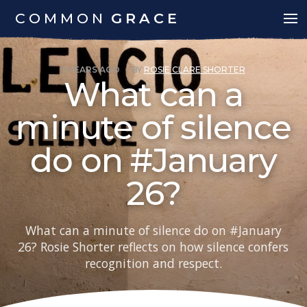
COMMON
GRACE
5 YEARS AGO
·
BY
ROSIE CLARE SHORTER
What can a
minute of silence
do on #January
26?
What can a minute of silence do on #January
26? Rosie Shorter reflects on how silence confers
recognition and respect.