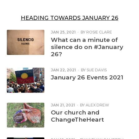
HEADING TOWARDS JANUARY 26
JAN 25, 2021
·
BY
ROSIE CLARE
SHORTER
What can a minute of
silence do on #January
26?
JAN 22, 2021
·
BY
SUE DAVIS
January 26 Events 2021
JAN 21, 2021
·
BY
ALEX DREW
Our church and
ChangeTheHeart