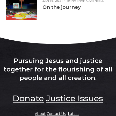
JAN 19, 2021
·
BY
NATHAN CAMPBELL
On the journey
Pursuing Jesus and justice
together for the flourishing of all
people and all creation
.
Donate
Justice Issues
About
Contact Us
Latest