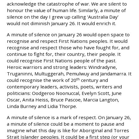
acknowledge the catastrophe of war. We are silent to
honour the value of human life. Similarly, a minute of
silence on the day I grew up calling ‘Australia Day’
would not diminish January 26. It would enrich it.
A minute of silence on January 26 would open space to
recognise and respect First Nations peoples. It would
recognise and respect those who have fought for, and
continue to fight for, their country, their people. It
could recognise First Nations people of the past.
Heroic warriors and strong leaders: Windradyne,
Truganinni, Multuggerah, Pemulwuy and Jandamarra. It
could recognise the work of 20
th
century and
contemporary leaders, activists, poets, writers and
politicians: Oodgeroo Noonuccal, Evelyn Scott, June
Oscar, Anita Heiss, Bruce Pascoe, Marcia Langton,
Linda Burney and Lidia Thorpe.
A minute of silence is a mark of respect. On January 26,
a minute of silence could be a moment to pause and
imagine what this day is like for Aboriginal and Torres
Strait Islander peoples. It could be a first step (or your