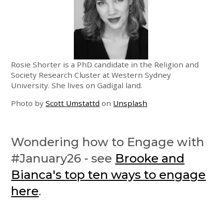
Rosie Shorter is a PhD candidate in the Religion and
Society Research Cluster at Western Sydney
University. She lives on Gadigal land.
Photo by
Scott Umstattd
on
Unsplash
Wondering how to Engage with
#January26 - see
Brooke and
Bianca's top ten ways to engage
here
.