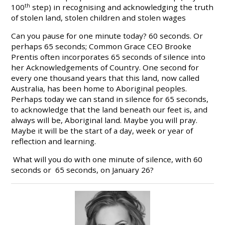
100
th
step) in recognising and acknowledging the truth
of stolen land, stolen children and stolen wages
Can you pause for one minute today? 60 seconds. Or
perhaps 65 seconds; Common Grace CEO Brooke
Prentis often incorporates 65 seconds of silence into
her Acknowledgements of Country. One second for
every one thousand years that this land, now called
Australia, has been home to Aboriginal peoples.
Perhaps today we can stand in silence for 65 seconds,
to acknowledge that the land beneath our feet is, and
always will be, Aboriginal land. Maybe you will pray.
Maybe it will be the start of a day, week or year of
reflection and learning.
What will you do with one minute of silence, with 60
seconds or 65 seconds, on January 26?