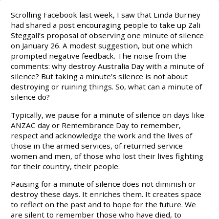
Scrolling Facebook last week, I saw that Linda Burney
had shared a post encouraging people to take up Zali
Steggall’s proposal of observing one minute of silence
on January 26. A modest suggestion, but one which
prompted negative feedback. The noise from the
comments: why destroy Australia Day with a minute of
silence? But taking a minute’s silence is not about
destroying or ruining things. So, what can a minute of
silence do?
Typically, we pause for a minute of silence on days like
ANZAC day or Remembrance Day to remember,
respect and acknowledge the work and the lives of
those in the armed services, of returned service
women and men, of those who lost their lives fighting
for their country, their people.
Pausing for a minute of silence does not diminish or
destroy these days. It enriches them. It creates space
to reflect on the past and to hope for the future. We
are silent to remember those who have died, to