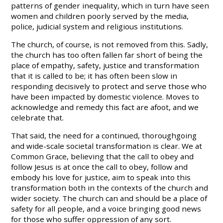
patterns of gender inequality, which in turn have seen
women and children poorly served by the media,
police, judicial system and religious institutions.
The church, of course, is not removed from this. Sadly,
the church has too often fallen far short of being the
place of empathy, safety, justice and transformation
that it is called to be; it has often been slow in
responding decisively to protect and serve those who
have been impacted by domestic violence. Moves to
acknowledge and remedy this fact are afoot, and we
celebrate that.
That said, the need for a continued, thoroughgoing
and wide-scale societal transformation is clear. We at
Common Grace, believing that the call to obey and
follow Jesus is at once the call to obey, follow and
embody his love for justice, aim to speak into this
transformation both in the contexts of the church and
wider society. The church can and should be a place of
safety for all people, and a voice bringing good news
for those who suffer oppression of any sort.