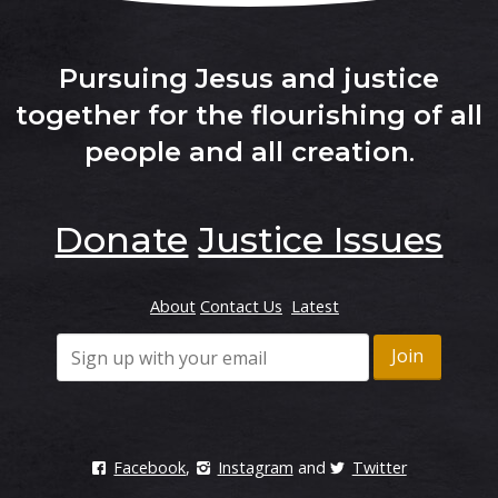
Sign Up
Read more
Pursuing Jesus and justice
together for the flourishing of all
FAITH IN ACTION
people and all creation
.
SAFER Resource for your
church
Read more
Donate
Justice Issues
FAITH IN ACTION
About
Contact Us
Latest
Donate Now
Make a donation
Do you need support?
Facebook
,
Instagram
and
Twitter
The following Domestic and Family Violence support