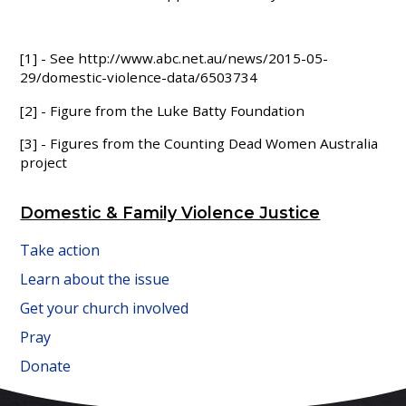
[1] - See http://www.abc.net.au/news/2015-05-
29/domestic-violence-data/6503734
[2] - Figure from the Luke Batty Foundation
[3] - Figures from the Counting Dead Women Australia
project
Domestic & Family Violence Justice
Take action
Learn about the issue
Get your church involved
Pray
Donate
FAITH IN ACTION