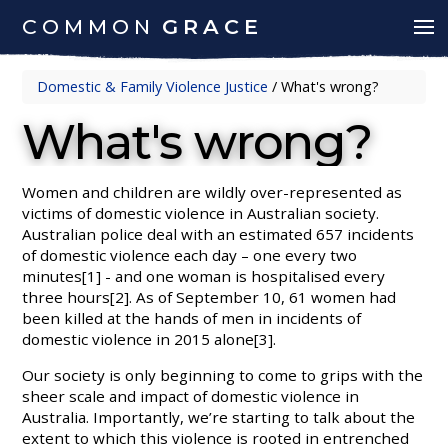
COMMON
GRACE
Domestic & Family Violence Justice
/
What's wrong?
What's wrong?
Women and children are wildly over-represented as
victims of domestic violence in Australian society.
Australian police deal with an estimated 657 incidents
of domestic violence each day – one every two
minutes[1] - and one woman is hospitalised every
three hours[2]. As of September 10, 61 women had
been killed at the hands of men in incidents of
domestic violence in 2015 alone[3].
Our society is only beginning to come to grips with the
sheer scale and impact of domestic violence in
Australia. Importantly, we’re starting to talk about the
extent to which this violence is rooted in entrenched