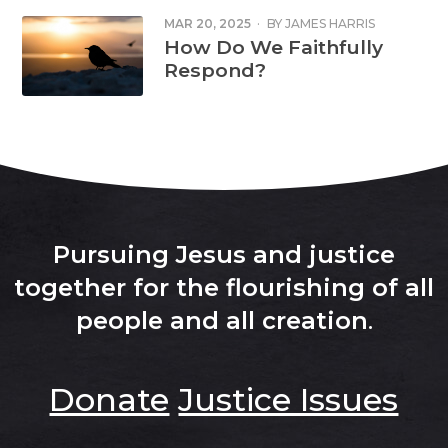
MAR 20, 2025
·
BY
JAMES HARRIS
How Do We Faithfully
Respond?
Pursuing Jesus and justice
together for the flourishing of all
people and all creation
.
Donate
Justice Issues