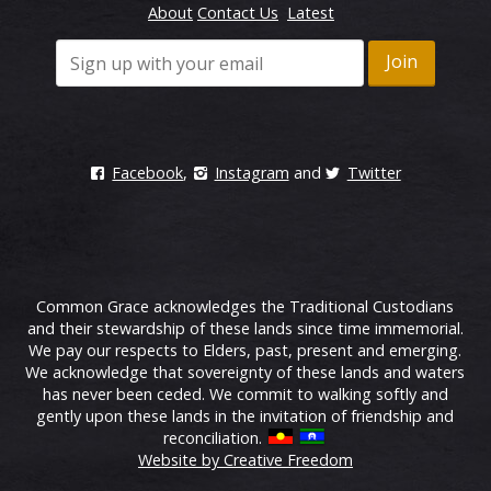
About
Contact Us
Latest
Facebook
,
Instagram
and
Twitter
Common Grace acknowledges the Traditional Custodians
and their stewardship of these lands since time immemorial.
We pay our respects to Elders, past, present and emerging.
We acknowledge that sovereignty of these lands and waters
has never been ceded. We commit to walking softly and
gently upon these lands in the invitation of friendship and
reconciliation.
Website by Creative Freedom