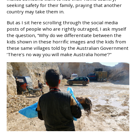
seeking safety for their family, praying that another
country may take them in.
But as I sit here scrolling through the social media
posts of people who are rightly outraged, I ask myself
the question, “Why do we differentiate between the
kids shown in these horrific images and the kids from
these same villages told by the Australian Government
‘There's no way you will make Australia home’?”