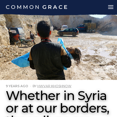
COMMON
GRACE
9 YEARS AGO
·
BY
HWVAR KHOSHNOW
Whether in Syria
or at our borders,