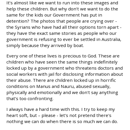
It’s almost like we want to run into these images and
help these children. But why don’t we want to do the
same for the kids our Government has put in
detention? The photos that people are crying over -
the Syrians who have had all their options torn apart -
they have the exact same stories as people who our
government is refusing to ever be settled in Australia,
simply because they arrived by boat.
Every one of these lives is precious to God. These are
children who have seen the same things indefinitely
locked up by a government who threatens doctors and
social workers with jail for disclosing information about
their abuse. There are children locked up in horrific
conditions on Manus and Nauru, abused sexually,
physically and emotionally and we don't say anything
that’s too confronting.
I always have a hard time with this. I try to keep my
heart soft, but – please - let's not pretend there's
nothing we can do when there is so much we can do.