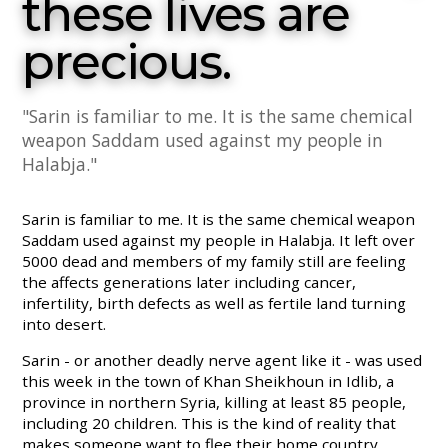
these lives are
precious.
"Sarin is familiar to me. It is the same chemical
weapon Saddam used against my people in
Halabja."
Sarin is familiar to me. It is the same chemical weapon
Saddam used against my people in Halabja. It left over
5000 dead and members of my family still are feeling
the affects generations later including cancer,
infertility, birth defects as well as fertile land turning
into desert.
Sarin - or another deadly nerve agent like it - was used
this week in the town of Khan Sheikhoun in Idlib, a
province in northern Syria, killing at least 85 people,
including 20 children. This is the kind of reality that
makes someone want to flee their home country,