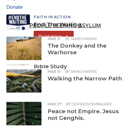
Donate
FAITH IN ACTION
End The Waiting
PEOPLE SEEKING ASYLUM
Read more
MAR 31
·
BY
JAMES HARRIS
The Donkey and the
Warhorse
FAITH IN ACTION
Refugee Week
Bible Study
MAR 31
·
BY
JAMES HARRIS
Read more
Walking the Narrow Path
MAR 27
·
BY
GERSHON NIMBALKER
Peace not Empire. Jesus
not Genghis.