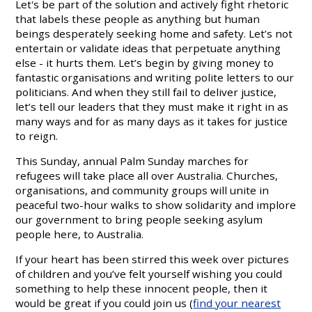
Let's be part of the solution and actively fight rhetoric
that labels these people as anything but human
beings desperately seeking home and safety. Let’s not
entertain or validate ideas that perpetuate anything
else - it hurts them. Let’s begin by giving money to
fantastic organisations and writing polite letters to our
politicians. And when they still fail to deliver justice,
let’s tell our leaders that they must make it right in as
many ways and for as many days as it takes for justice
to reign.
This Sunday, annual Palm Sunday marches for
refugees will take place all over Australia. Churches,
organisations, and community groups will unite in
peaceful two-hour walks to show solidarity and implore
our government to bring people seeking asylum
people here, to Australia.
If your heart has been stirred this week over pictures
of children and you’ve felt yourself wishing you could
something to help these innocent people, then it
would be great if you could join us (
find your nearest