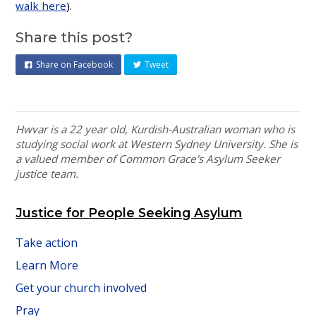
walk here
).
Share this post?
Share on Facebook
Tweet
Hwvar is a 22 year old, Kurdish-Australian woman who is
studying social work at Western Sydney University. She is
a valued member of Common Grace's Asylum Seeker
justice team.
Justice for People Seeking Asylum
Take action
Learn More
Get your church involved
Pray