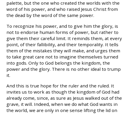
palette, but the one who created the worlds with the
word of his power, and who raised Jesus Christ from
the dead by the word of the same power.
To recognize his power, and to give him the glory, is
not to endorse human forms of power, but rather to
give them their careful limit. It reminds them, at every
point, of their fallibility, and their temporality. It tells
them of the mistakes they will make, and urges them
to take great care not to imagine themselves turned
into gods. Only to God belongs the kingdom, the
power and the glory. There is no other ideal to trump
it.
And this is true hope for the ruler and the ruled. It
invites us to work as though the kingdom of God had
already come, since, as sure as Jesus walked out of the
grave, it will. Indeed, when we do what God wants in
the world, we are only in one sense lifting the lid on
what already is the case. Challenging evil, exposing
corruption, protecting the vulnerable, living a chaste
and modest life, testifying to Jesus Christ – these are