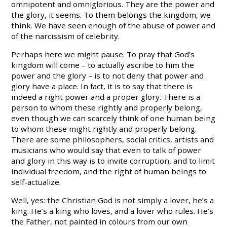
omnipotent and omniglorious. They are the power and
the glory, it seems. To them belongs the kingdom, we
think. We have seen enough of the abuse of power and
of the narcissism of celebrity.
Perhaps here we might pause. To pray that God’s
kingdom will come – to actually ascribe to him the
power and the glory – is to not deny that power and
glory have a place. In fact, it is to say that there is
indeed a right power and a proper glory. There is a
person to whom these rightly and properly belong,
even though we can scarcely think of one human being
to whom these might rightly and properly belong.
There are some philosophers, social critics, artists and
musicians who would say that even to talk of power
and glory in this way is to invite corruption, and to limit
individual freedom, and the right of human beings to
self-actualize.
Well, yes: the Christian God is not simply a lover, he’s a
king. He’s a king who loves, and a lover who rules. He’s
the Father, not painted in colours from our own