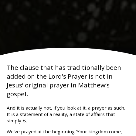
The clause that has traditionally been
added on the Lord’s Prayer is not in
Jesus’ original prayer in Matthew’s
gospel.
And it is actually not, if you look at it, a prayer as such.
It is a statement of a reality, a state of affairs that
simply
is.
We’ve prayed at the beginning ‘Your kingdom come,