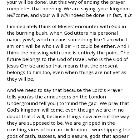
your will be done’. But this way of ending the prayer
completes that opening. We are saying, your kingdom
will
come, and your will
will
indeed be done. In fact, it
is.
I immediately think of Moses’ encounter with God in
the burning bush, when God utters his personal
name,
yhwh,
which means something like ‘I am who I
am’ or ‘I will be who I will be’ – it could be either. And I
think the messing with time is entirely the point. The
future belongs to the God of Israel, who is the God of
Jesus Christ; and so that means that the present
belongs to him too, even when things are not yet as
they will be.
And we need to say that because the Lord’s Prayer
tells you (as the announcers on the London
Underground tell you!) to ‘mind the gap’. We pray that
God’s kingdom will come, even though we are in no
doubt that it will, because things now are not the way
they are supposed to be. We are gripped in the
crushing vices of human civilization – worshipping the
gods of cash, success, and pleasure, gods that appear