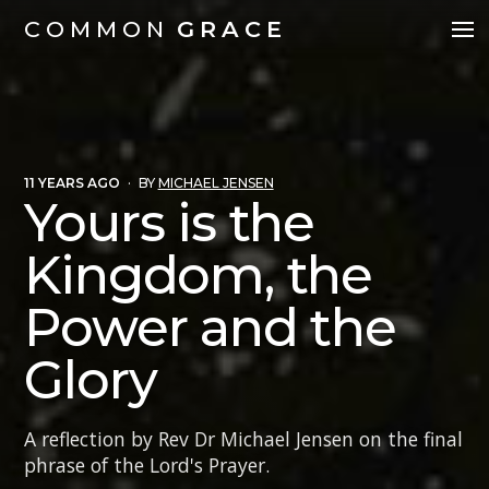
COMMON
GRACE
11 YEARS AGO
·
BY
MICHAEL JENSEN
Yours is the
Kingdom, the
Power and the
Glory
A reflection by Rev Dr Michael Jensen on the final
phrase of the Lord's Prayer.