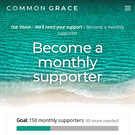
COMMON
GRACE
Our Vision
/
We'll need your support
/
Become a monthly
supporter
Become a
monthly
supporter
Goal:
150 monthly supporters
95 more needed