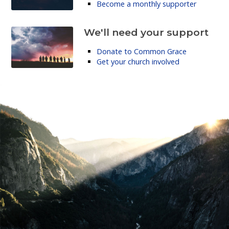
Become a monthly supporter
We'll need your support
Donate to Common Grace
Get your church involved