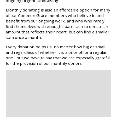
ongoing urgent fundraising.
Monthly donating is also an affordable option for many
of our Common Grace members who believe in and
benefit from our ongoing work, and who who rarely
find themselves with enough spare cash to donate an
amount that reflects their heart, but can find a smaller
sum once a month.
Every donation helps us, no matter how big or small
and regardless of whether it is a once off or a regular
one... but we have to say that we are especially grateful
for the provision of our monthly donors!