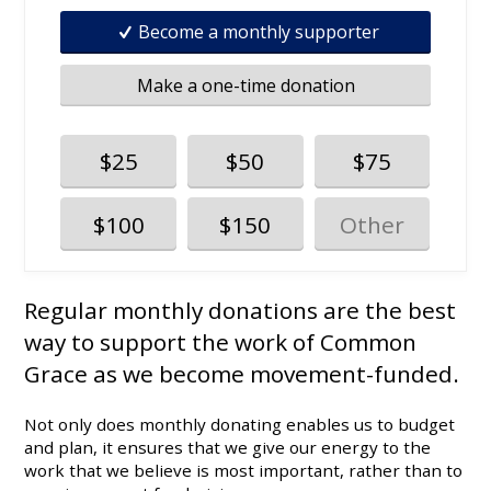
Become a monthly supporter
Make a one-time donation
$25
$50
$75
$100
$150
Regular monthly donations are the best
way to support the work of Common
Grace as we become movement-funded.
Not only does monthly donating enables us to budget
and plan, it ensures that we give our energy to the
work that we believe is most important, rather than to