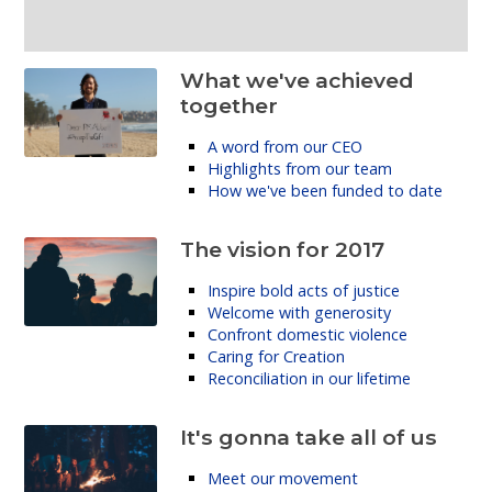
What we've achieved
together
A word from our CEO
Highlights from our team
How we've been funded to date
The vision for 2017
Inspire bold acts of justice
Welcome with generosity
Confront domestic violence
Caring for Creation
Reconciliation in our lifetime
It's gonna take all of us
Meet our movement