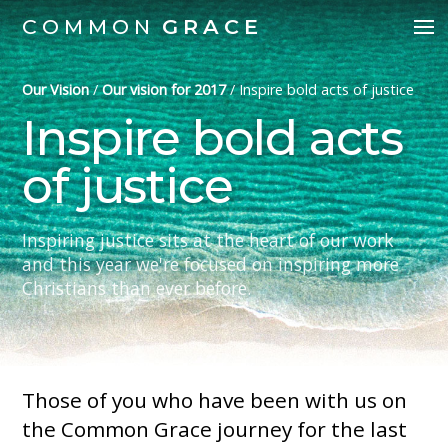
COMMON
GRACE
Our Vision
/
Our vision for 2017
/
Inspire bold acts of justice
Inspire bold acts
of justice
Inspiring justice sits at the heart of our work
and this year we're focused on inspiring more
Christians than ever before.
Those of you who have been with us on
the Common Grace journey for the last