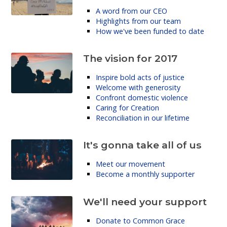
A word from our CEO
Highlights from our team
How we've been funded to date
The vision for 2017
Inspire bold acts of justice
Welcome with generosity
Confront domestic violence
Caring for Creation
Reconciliation in our lifetime
It's gonna take all of us
Meet our movement
Become a monthly supporter
We'll need your support
Donate to Common Grace