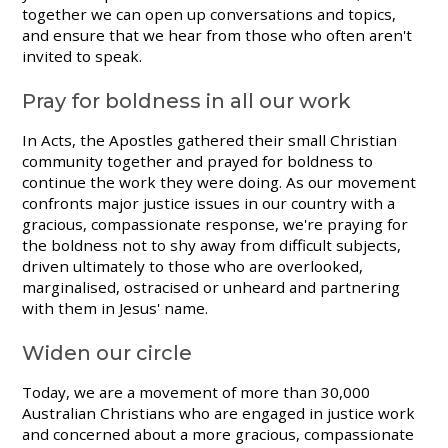
together we can open up conversations and topics,
and ensure that we hear from those who often aren't
invited to speak.
Pray for boldness in all our work
In Acts, the Apostles gathered their small Christian
community together and prayed for boldness to
continue the work they were doing. As our movement
confronts major justice issues in our country with a
gracious, compassionate response, we're praying for
the boldness not to shy away from difficult subjects,
driven ultimately to those who are overlooked,
marginalised, ostracised or unheard and partnering
with them in Jesus' name.
Widen our circle
Today, we are a movement of more than 30,000
Australian Christians who are engaged in justice work
and concerned about a more gracious, compassionate