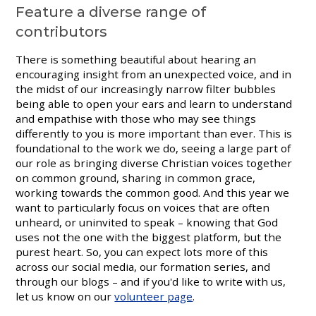
Feature a diverse range of
contributors
There is something beautiful about hearing an
encouraging insight from an unexpected voice, and in
the midst of our increasingly narrow filter bubbles
being able to open your ears and learn to understand
and empathise with those who may see things
differently to you is more important than ever. This is
foundational to the work we do, seeing a large part of
our role as bringing diverse Christian voices together
on common ground, sharing in common grace,
working towards the common good. And this year we
want to particularly focus on voices that are often
unheard, or uninvited to speak – knowing that God
uses not the one with the biggest platform, but the
purest heart. So, you can expect lots more of this
across our social media, our formation series, and
through our blogs – and if you'd like to write with us,
let us know on our
volunteer page
.