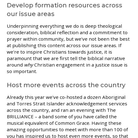
Develop formation resources across
our issue areas
Underpinning everything we do is deep theological
consideration, biblical reflection and a commitment to
prayer within community, but we've not been the best
at publishing this content across our issue areas. If
we're to inspire Christians towards justice, it is
paramount that we are first tell the biblical narrative
around
why
Christian engagement in a justice issue is
so important.
Host more events across the country
Already this year we've co-hosted a dozen Aboriginal
and Torres Strait Islander acknowledgement services
across the country, and ran an evening with The
BRILLIANCE – a band some of you have called the
musical equivalent of Common Grace. Having these
amazing opportunities to meet with more than 100 of
you has inspired us to host even more events, so that