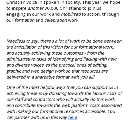
Christian voice in spoken in society. This year we hope
to inspire
another
30,000 Christians to join us,
engaging in our work and
mobilised
to action, through
our
formation
and
celebration
work.
Needless to say, there's a lot of work to be done between
the articulation of this vision for our formational work,
and actually achieving these outcomes - from the
administrative tasks of identifying and liaising with new
and diverse voices, to the practical ones of editing,
graphic and web design work so that resources are
delivered in a shareable format with you all!
One of the most helpful ways that you can support us in
achieving these is by donating towards the labour costs of
our staff and contractors who will actually do this work,
and contribute towards the web platform costs associated
with making our formational resources accessible. You
can partner with us in this way
here
.