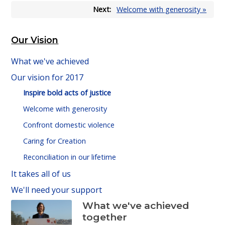
Next:
Welcome with generosity »
Our Vision
What we've achieved
Our vision for 2017
Inspire bold acts of justice
Welcome with generosity
Confront domestic violence
Caring for Creation
Reconciliation in our lifetime
It takes all of us
We'll need your support
What we've achieved
together