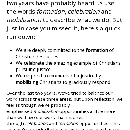
two years have probably heard us use
the words
formation
,
celebration
and
mobilisation
to describe what we do. But
just in case you missed it, here's a quick
run down:
We are deeply committed to the
formation
of
Christian resources
We
celebrate
the amazing example of Christians
pursuing justice
We respond to moments of injustice by
mobilising
Christians to graciously respond
Over the last two years, we've tried to balance our
work across these three areas, but upon reflection, we
feel as though we've probably
emphasised
mobilisation
opportunities a little more
than we have our work that inspires
through
celebration
and
formation
opportunities. This
year we're re-prioritising our work to ensure that our