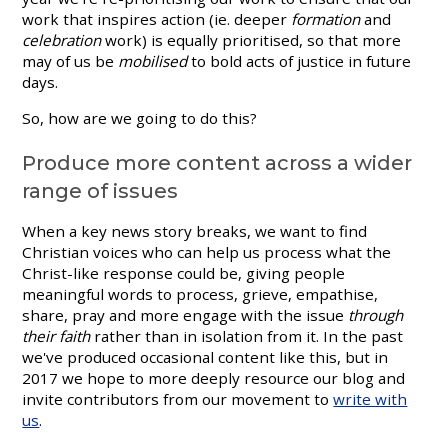
work that inspires action (ie. deeper
formation
and
celebration
work) is equally prioritised, so that more
may of us be
mobilised
to bold acts of justice in future
days.
So, how are we going to do this?
Produce more content across a wider
range of issues
When a key news story breaks, we want to find
Christian voices who can help us process what the
Christ-like response could be, giving people
meaningful words to process, grieve, empathise,
share, pray and more engage with the issue
through
their faith
rather than in isolation from it. In the past
we've produced occasional content like this, but in
2017 we hope to more deeply resource our blog and
invite contributors from our movement to
write with
us
.