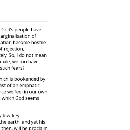
ch God’s people have
marginalisation of
reation become hostile
f rejection,
ely. So, I do not mean
 exile, we too have
 such fears?
which is bookended by
rast of an emphatic
ance we feel in our own
in which God seems
ly low-key
he earth, and yet his
 then, will he proclaim