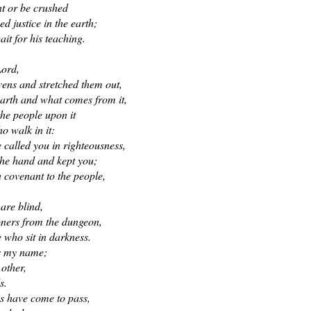
nt or be crushed
ed justice in the earth;
it for his teaching.
Lord,
ens and stretched them out,
arth and what comes from it,
the people upon it
ho walk in it:
 called you in righteousness,
the hand and kept you;
a covenant to the people,
,
 are blind,
soners from the dungeon,
 who sit in darkness.
is my name;
 other,
s.
gs have come to pass,