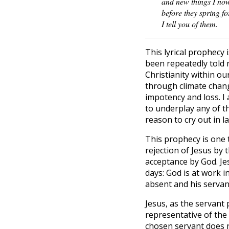
and new things I no
before they spring fo
I tell you of them.
This lyrical prophecy 
been repeatedly told n
Christianity within ou
through climate change
impotency and loss. I
to underplay any of th
reason to cry out in 
This prophecy is one 
rejection of Jesus by 
acceptance by God. Jes
days: God is at work 
absent and his servan
Jesus, as the servant 
representative of the
chosen servant does no