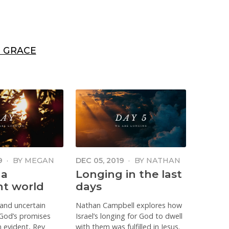
 GRACE
9
·
BY
MEGAN
DEC 05, 2019
·
BY
NATHAN
 TOIT
CAMPBELL
 a
Longing in the last
nt world
days
 and uncertain
Nathan Campbell explores how
God’s promises
Israel’s longing for God to dwell
 evident, Rev
with them was fulfilled in Jesus.