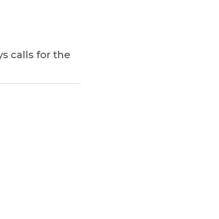
 calls for the