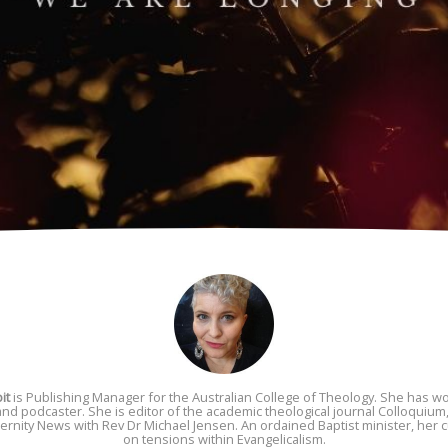
it
is Publishing Manager for the Australian College of Theology. She has wor
 and podcaster. She is editor of the academic theological journal Colloquium,
rnity News with Rev Dr Michael Jensen. An ordained Baptist minister, her c
on tensions within Evangelicalism.