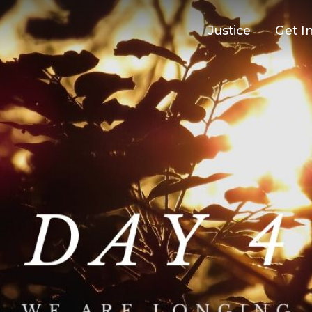
Justice
Get I