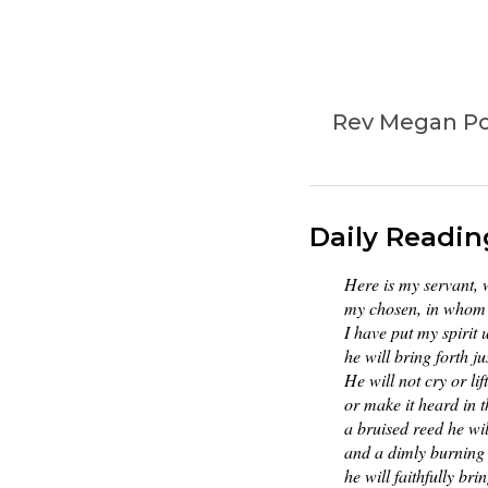
Rev Megan Pow
Daily Readin
Here is my servant,
my chosen, in whom 
I have put my spirit
he will bring forth ju
He will not cry or lif
or make it heard in t
a bruised reed he wil
and a dimly burning 
he will faithfully brin