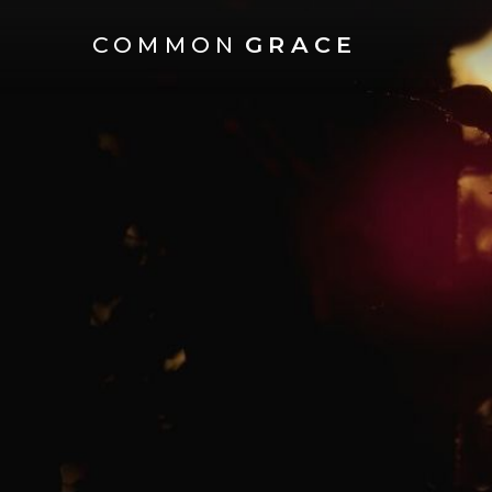
COMMON
GRACE