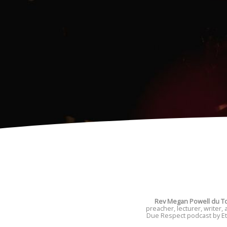
Rev Megan Powell du To
preacher, lecturer, writer,
Due Respect podcast by Ete