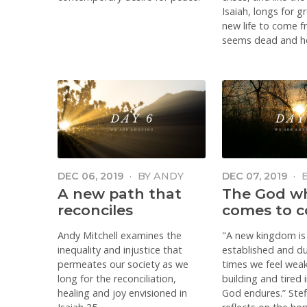
Isaiah, longs for g
new life to come 
seems dead and h
DEC 06, 2019
·
BY
ANDY
DEC 07, 2019
·
MITCHELL
FENTON
A new path that
The God w
reconciles
comes to c
Andy Mitchell examines the
"A new kingdom is
inequality and injustice that
established and du
permeates our society as we
times we feel weak
long for the reconciliation,
building and tired 
healing and joy envisioned in
God endures.” Ste