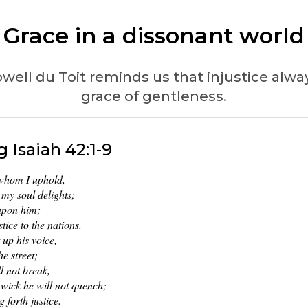
Grace in a dissonant world
ell du Toit reminds us that injustice always
grace of gentleness.
g
Isaiah 42:1-9
 whom I uphold,
my soul delights;
 upon him;
stice to the nations.
t up his voice,
he street;
l not break,
wick he will not quench;
g forth justice.