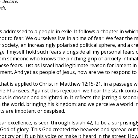
w declare;
rth,
is addressed to a people in exile. It follows a chapter in whi
ot to fear. We ourselves live in a time of fear. We fear the 
r society, an increasingly polarised political sphere, and a c
. I myself hold such fears alongside all my personal fears o
 am someone who knows the pinching grip of anxiety intimat
ese fears. Just as Israel had legitimate reason for lament in
lament. And yet as people of Jesus, how are we to respond to
that is applied to Christ in Matthew 12:15-21, in a passage 
the Pharisees. Against this rejection, we hear the stark cont
us is chosen and delighted in. It reflects the jarring disson
in the world, bringing his kingdom; and we perceive a world 
ts are impotent or despised.
par excellence, is seen through Isaiah 42, to be a surprising
 God of glory. This God created the heavens and spread out t
t cry or lift up his voice or make it heard in the street. How