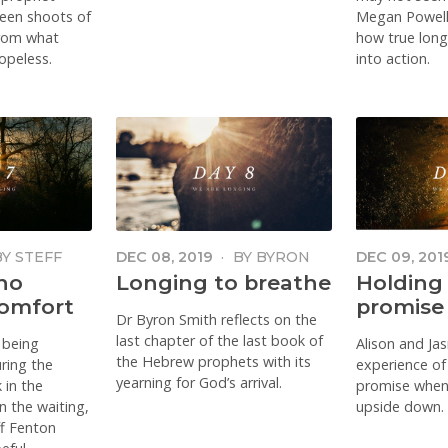
reen shoots of
Megan Powell
from what
how true longi
opeless.
into action.
BY
STEFF
DEC 08, 2019
·
BY
BYRON
DEC 09, 201
SMITH
AND JASMI
ho
Longing to breathe
Holding
omfort
promise
Dr Byron Smith reflects on the
last chapter of the last book of
 being
Alison and Ja
the Hebrew prophets with its
ring the
experience of
yearning for God’s arrival.
 in the
promise when 
in the waiting,
upside down.
ff Fenton