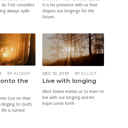
 du Toit considers
It is his presence with us that
ng always spills
shapes our longings for the
future.
9
·
BY
ALISON
DEC 10, 2019
·
BY
ELLIOT
NE COX
KEANE
 onto the
Live with longing
Elliot Keane invites us to learn to
live with our longing and let
smin Cox on their
hope come forth.
 clinging to God’s
life is turned