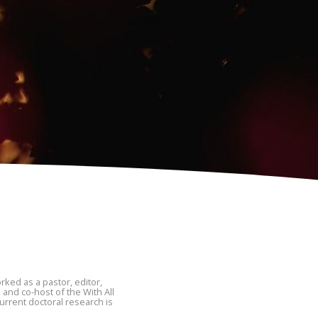
ked as a pastor, editor,
 and co-host of the With All
urrent doctoral research is