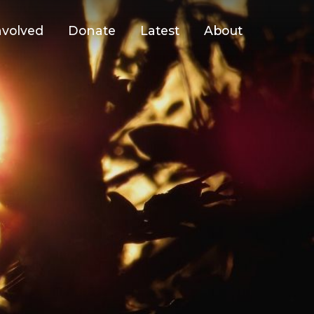
nvolved
Donate
Latest
About