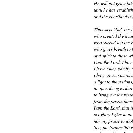
He will not grow fai
until he has establish
and the coastlands wa
Thus says God, the 
who created the heav
who spread out the e
who gives breath to 
and spirit to those w
I am the Lord, I have
I have taken you by 
I have given you as 
a light to the nations
to open the eyes that
to bring out the pri
from the prison those
I am the Lord, that 
my glory I give to no
nor my praise to idol
See, the former thin