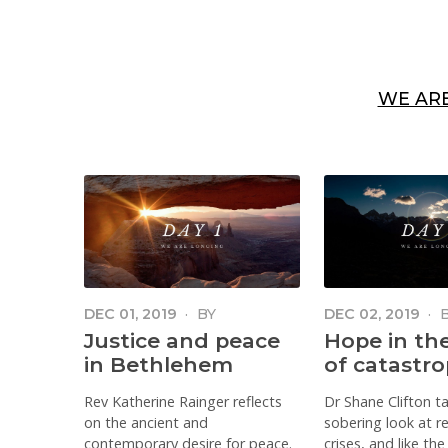
WE AR
DEC 01, 2019
·
BY
DEC 02, 2019
·
KATHERINE RAINGER
CLIFTON
Justice and peace
Hope in th
in Bethlehem
of catastr
Rev Katherine Rainger reflects
Dr Shane Clifton t
on the ancient and
sobering look at r
contemporary desire for peace.
crises, and like th