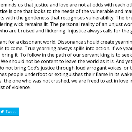
 reminds us that justice and love are not at odds with each ot
tice is one that looks to the needs of the vulnerable and ma
ts with the gentleness that recognises vulnerability. The bru
ing wick remains lit. The personal reality of an unjust world
o are bruised and flickering. Injustice always calls for the 
vant for a dissonant world. Dissonance should create yearnin
is to come. True yearning always spills into action. If we yea
bring it. To follow in the path of our servant king is to seek
 We should not be content to leave the world as it is. And y
o not bring God’s justice through loud arrogant voices, or
hes people underfoot or extinguishes their flame in its wake
s, the one who was not crushed, we are freed to act in love i
st of violence.
?
Tweet