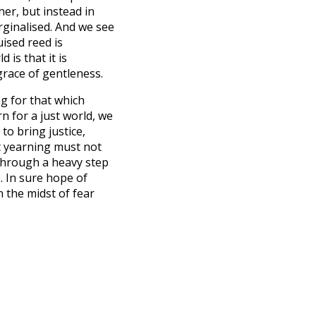
her, but instead in
rginalised. And we see
ised reed is
 is that it is
grace of gentleness.
g for that which
rn for a just world, we
 to bring justice,
et yearning must not
 through a heavy step
. In sure hope of
n the midst of fear