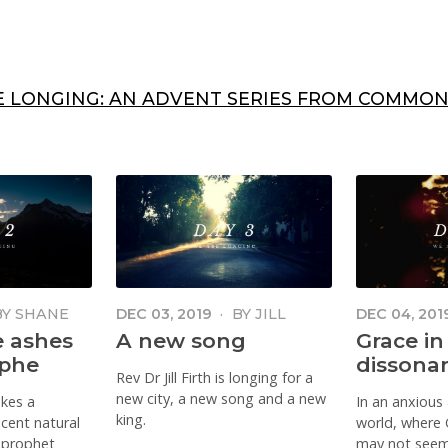
E LONGING: AN ADVENT SERIES FROM COMMON
BY
SHANE
DEC 03, 2019
·
BY
JILL
DEC 04, 201
FIRTH
POWELL DU
e ashes
A new song
Grace in
ophe
dissona
Rev Dr Jill Firth is longing for a
new city, a new song and a new
akes a
In an anxious
king.
ecent natural
world, where 
e prophet
may not seem