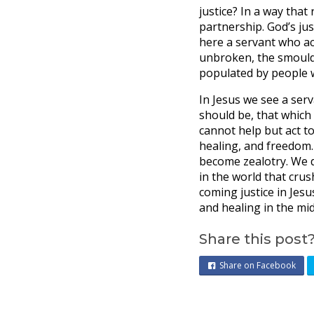
justice? In a way that
partnership. God’s jus
here a servant who ac
unbroken, the smoulder
populated by people wh
In Jesus we see a ser
should be, that which 
cannot help but act to 
healing, and freedom.
become zealotry. We d
in the world that crus
coming justice in Jesu
and healing in the mid
Share this post
Share on Facebook