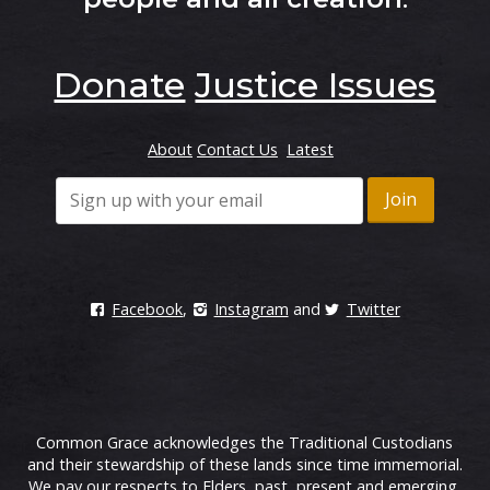
Donate
Justice Issues
About
Contact Us
Latest
Facebook
,
Instagram
and
Twitter
Common Grace acknowledges the Traditional Custodians
and their stewardship of these lands since time immemorial.
We pay our respects to Elders, past, present and emerging.