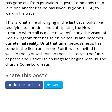
has gone out from Jerusalem — Jesus commands us to
love one another as he has loved us (John 13:34); to
walk in his ways.
This is what a life of longing in the last days looks like;
testifying to our king and anticipating the New
Creation where all is made new. Reflecting the vision of
God’s kingdom that has so enlivened us and becomes
our eternal reality. Until that time, because Jesus has
come in the flesh and in the Spirit, we’re invited to
walk in the light with him in these last days. The future
of peace and justice Isaiah longs for begins with us, the
church. Come Lord Jesus.
Share this post?
Share on Facebook
Tweet