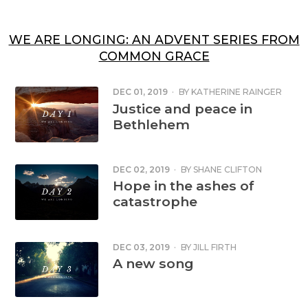
WE ARE LONGING: AN ADVENT SERIES FROM
COMMON GRACE
DEC 01, 2019
·
BY
KATHERINE RAINGER
Justice and peace in
Bethlehem
DEC 02, 2019
·
BY
SHANE CLIFTON
Hope in the ashes of
catastrophe
DEC 03, 2019
·
BY
JILL FIRTH
A new song