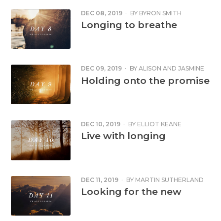
DEC 08, 2019
·
BY
BYRON SMITH
Longing to breathe
DEC 09, 2019
·
BY
ALISON AND JASMINE
COX
Holding onto the promise
DEC 10, 2019
·
BY
ELLIOT KEANE
Live with longing
DEC 11, 2019
·
BY
MARTIN SUTHERLAND
Looking for the new