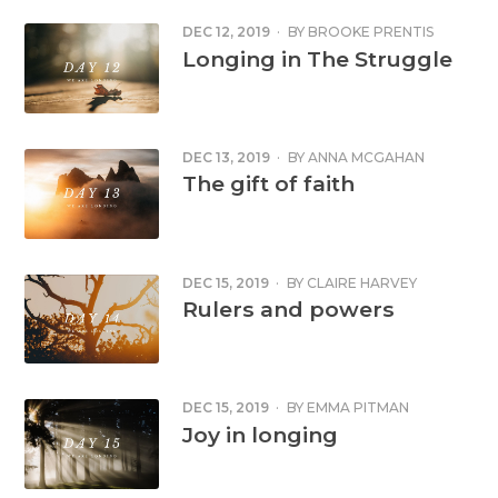
DEC 12, 2019
·
BY
BROOKE PRENTIS
Longing in The Struggle
DEC 13, 2019
·
BY
ANNA MCGAHAN
The gift of faith
DEC 15, 2019
·
BY
CLAIRE HARVEY
Rulers and powers
DEC 15, 2019
·
BY
EMMA PITMAN
Joy in longing