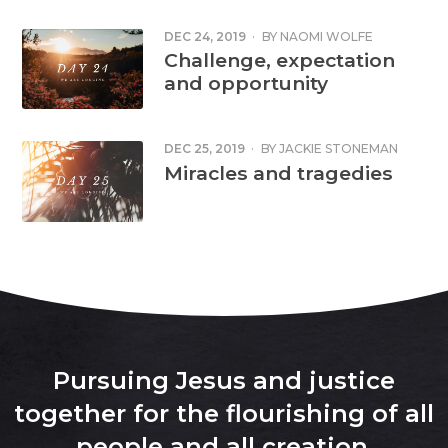
DEC 24, 2019
·
BY
NAOMI WOLFE
Challenge, expectation
and opportunity
DEC 25, 2019
·
BY
JACKIE STONEMAN
Miracles and tragedies
Pursuing Jesus and justice
together for the flourishing of all
people and all creation
.