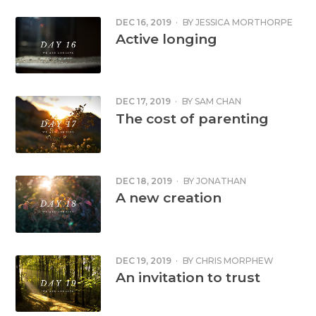
DEC 16, 2019
·
BY
JESSICA MORTHORPE
Active longing
DEC 17, 2019
·
BY
SAM CHAN
The cost of parenting
DEC 18, 2019
·
BY
JONATHAN
CORNFORD
A new creation
DEC 19, 2019
·
BY
CHRIS MORPHEW
An invitation to trust