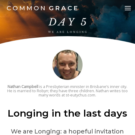
COMMON
GRACE
Nathan Campbell
is a Presbyterian minister in Brisbane’s inner city.
He is married to Robyn; they have three children. Nathan writes too
many words at st-eutychus.com.
Longing in the last days
We are Longing: a hopeful invitation