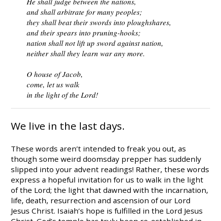
He shall judge between the nations,
and shall arbitrate for many peoples;
they shall beat their swords into ploughshares,
and their spears into pruning-hooks;
nation shall not lift up sword against nation,
neither shall they learn war any more.
O house of Jacob,
come, let us walk
in the light of the Lord!
We live in the last days.
These words aren’t intended to freak you out, as
though some weird doomsday prepper has suddenly
slipped into your advent readings! Rather, these words
express a hopeful invitation for us to walk in the light
of the Lord; the light that dawned with the incarnation,
life, death, resurrection and ascension of our Lord
Jesus Christ. Isaiah’s hope is fulfilled in the Lord Jesus
Christ. God’s temple has truly been re-established in