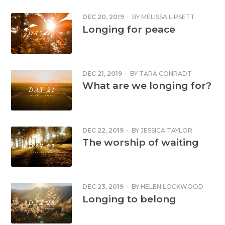
DEC 20, 2019
·
BY
MELISSA LIPSETT
Longing for peace
DEC 21, 2019
·
BY
TARA CONRADT
What are we longing for?
DEC 22, 2019
·
BY
JESSICA TAYLOR
The worship of waiting
DEC 23, 2019
·
BY
HELEN LOCKWOOD
Longing to belong