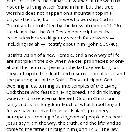
path. Jesus tells the Samaritan woman at the well that
not only is living water found in him, but that true
worship does not happen on a mountain top in a
physical temple, but in those who worship God in
“Spirit and in truth” led by the Messiah (John 4:21-26).
He claims that the Old Testament scriptures that
Israel’s leaders so diligently search for answers —
including Isaiah — “testify about him” (John 5:39-40).
Isaiah’s vision of a new Temple, and a new way of life
are not ‘pie in the sky when we die’ prophecies or only
about the return of Jesus on the last day we long for:
they anticipate the death and resurrection of Jesus and
the pouring out of the Spirit. They anticipate God
dwelling in us, turning us into temples of the Living
God; those who feast on living bread, and drink living
water, and have eternal life with God, in Christ our
king, and as his kingdom. Much of what Israel longed
for we have received in Jesus. Isaiah’s prophecy
anticipates a coming of a kingdom of people who hear
Jesus say “I am the way, the truth, and the life” and so
come to the father through him (John 14:6). The law