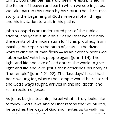
the fusion of heaven and earth which we see in Jesus.
We take part in this union by his Spirit. The Christmas
story is the beginning of God’s renewal of all things
and his invitation to walk in his paths.
John’s Gospel is an under-rated part of the Bible at
advent, and yet it is in John’s Gospel that we see how
the events of the incarnation fulfil this prophecy from
Isaiah. John reports the birth of Jesus — the divine
word taking on human flesh — as an event where God
‘tabernacles’ with his people again (John 1:14). The
light and life and love of God enters the world to give
light and life and love. Jesus then describes his body as
“the temple” (John 2:21-22). The “last days” Israel had
been waiting for, where the Temple would be restored
and God’s ways taught, arrives in the life, death, and
resurrection of Jesus.
As Jesus begins teaching Israel what it truly looks like
to follow God’s laws and to understand the Scriptures,
he teaches the ways of God and invites us to walk his