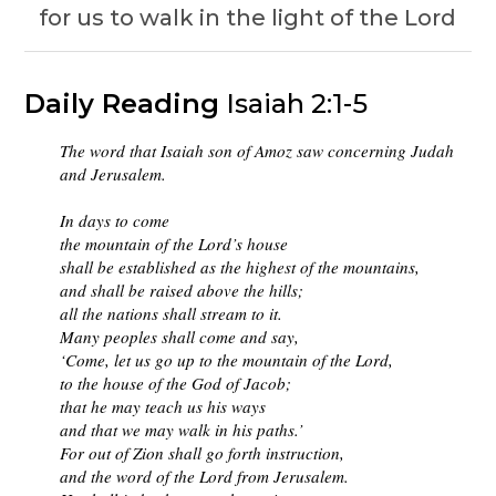
for us to walk in the light of the Lord
Daily Reading
Isaiah 2:1-5
The word that Isaiah son of Amoz saw concerning Judah
and Jerusalem.
In days to come
the mountain of the Lord’s house
shall be established as the highest of the mountains,
and shall be raised above the hills;
all the nations shall stream to it.
Many peoples shall come and say,
‘Come, let us go up to the mountain of the Lord,
to the house of the God of Jacob;
that he may teach us his ways
and that we may walk in his paths.’
For out of Zion shall go forth instruction,
and the word of the Lord from Jerusalem.