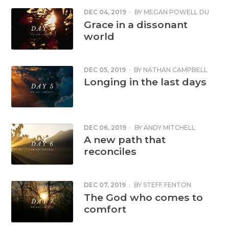
DEC 04, 2019
·
BY
MEGAN POWELL DU
TOIT
Grace in a dissonant
world
DEC 05, 2019
·
BY
NATHAN CAMPBELL
Longing in the last days
DEC 06, 2019
·
BY
ANDY MITCHELL
A new path that
reconciles
DEC 07, 2019
·
BY
STEFF FENTON
The God who comes to
comfort