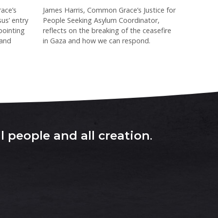
ace’s
James Harris, Common Grace’s Justice for
sus’ entry
People Seeking Asylum Coordinator,
pointing
reflects on the breaking of the ceasefire
 and
in Gaza and how we can respond.
l people and all creation
.