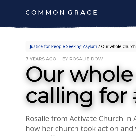
COMMON
GRACE
Justice for People Seeking Asylum
/
Our whole church 
7 YEARS AGO
·
BY
ROSALIE DOW
Our whole 
calling fo
Rosalie from Activate Church in 
how her church took action and