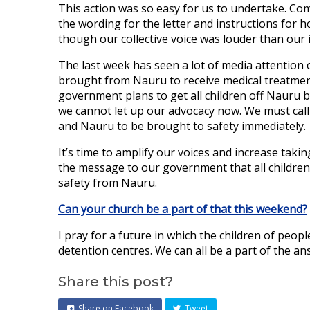
This action was so easy for us to undertake. C
the wording for the letter and instructions for ho
though our collective voice was louder than our 
The last week has seen a lot of media attention 
brought from Nauru to receive medical treatment 
government plans to get all children off Nauru by
we cannot let up our advocacy now. We must cal
and Nauru to be brought to safety immediately.
It’s time to amplify our voices and increase tak
the message to our government that all children
safety from Nauru.
Can your church be a part of that this weekend?
I pray for a future in which the children of peo
detention centres. We can all be a part of the an
Share this post?
Share on Facebook
Tweet