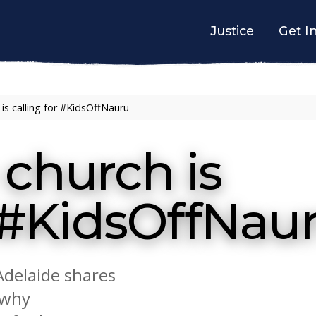
Justice
Get I
is calling for #KidsOffNauru
church is
r #KidsOffNau
Adelaide shares
 why