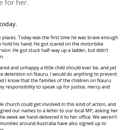
 for her.
today.
te places. Today was the first time he was brave enough
o hold his hand. He got scared on the motorbike
sion. He got stuck half-way up a ladder, but didn’t
n.
cared and unhappy a little child should ever be, and yet
ite detention on Nauru. I would do anything to prevent
d I know that the families of the children on Nauru
 my responsibility to speak up for justice, mercy and
hurch could get involved in this kind of action, and
igned our names to a letter to our local MP, asking her
the week we hand-delivered it to her office. We weren’t
munities around Australia have also signed up to
es.