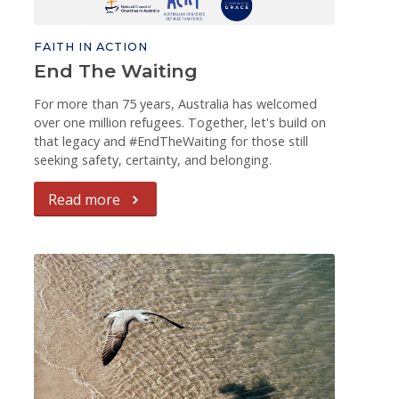
FAITH IN ACTION
End The Waiting
For more than 75 years, Australia has welcomed
over one million refugees. Together, let's build on
that legacy and #EndTheWaiting for those still
seeking safety, certainty, and belonging.
Read more