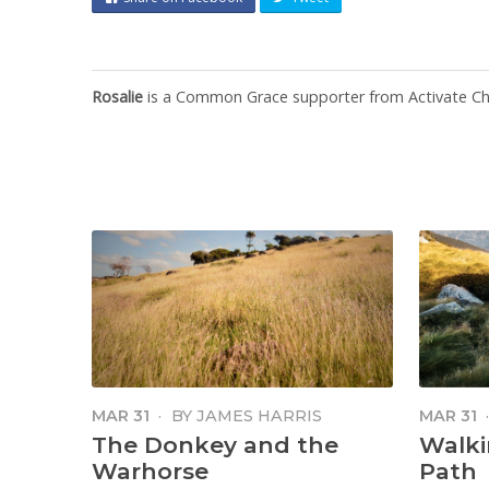
Rosalie
is a Common Grace supporter from Activate Chu
MAR 31
·
BY
JAMES HARRIS
MAR 31
The Donkey and the
Walki
Warhorse
Path