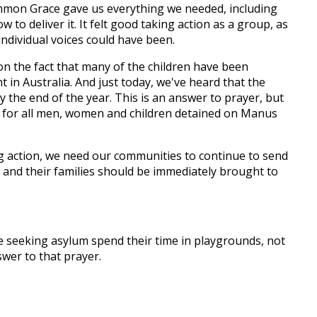
ommon Grace gave us everything we needed, including
w to deliver it. It felt good taking action as a group, as
individual voices could have been.
on the fact that many of the children have been
in Australia. And just today, we've heard that the
 the end of the year. This is an answer to prayer, but
l for all men, women and children detained on Manus
ing action, we need our communities to continue to send
 and their families should be immediately brought to
ple seeking asylum spend their time in playgrounds, not
swer to that prayer.