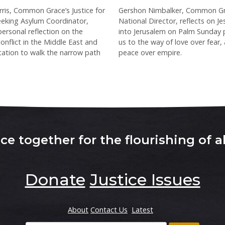
ris, Common Grace’s Justice for
Gershon Nimbalker, Common Gr
eking Asylum Coordinator,
National Director, reflects on Je
personal reflection on the
into Jerusalem on Palm Sunday 
onflict in the Middle East and
us to the way of love over fear,
vitation to walk the narrow path
peace over empire.
e together for the flourishing of al
Donate
Justice Issues
About
Contact Us
Latest