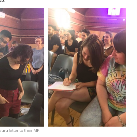
uru letter to their MP.