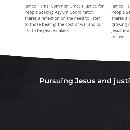
James Harris, Common Grace’s Justice for
James Har
People Seeking Asylum Coordinator,
People Se
shares a reflection on the need to listen
shares a 
to those bearing the cost of war and our
growing c
call to be peacemakers.
Jesus’ in
of love.
Pursuing Jesus and justic