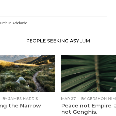
rch in Adelaide.
PEOPLE SEEKING ASYLUM
·
BY
JAMES HARRIS
MAR 27
·
BY
GERSHON NI
ng the Narrow
Peace not Empire. 
not Genghis.