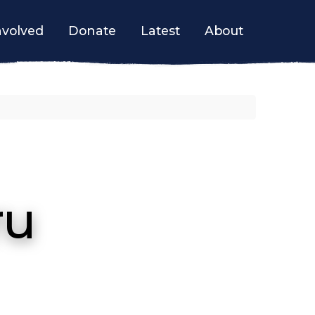
nvolved
Donate
Latest
About
ru