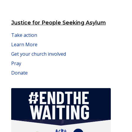
Justice for People Seeking Asylum
Take action
Learn More
Get your church involved
Pray
Donate