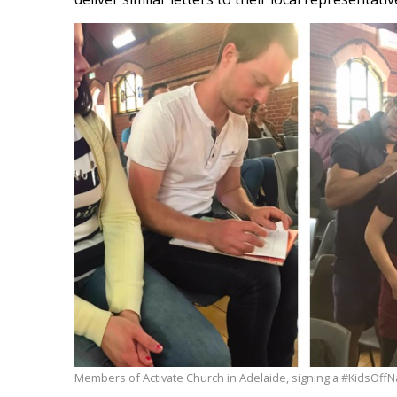
Members of Activate Church in Adelaide, signing a #KidsOffNa