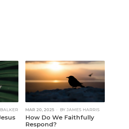
MBALKER
MAR 20, 2025
·
BY
JAMES HARRIS
Jesus
How Do We Faithfully
Respond?