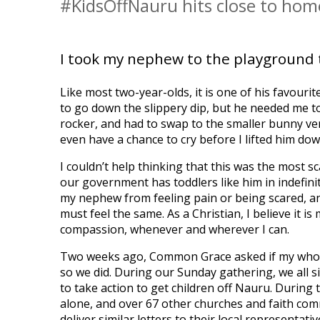
#KidsOffNauru hits close to home
I took my nephew to the playground 
Like most two-year-olds, it is one of his favouri
to go down the slippery dip, but he needed me t
rocker, and had to swap to the smaller bunny ver
even have a chance to cry before I lifted him dow
I couldn’t help thinking that this was the most s
our government has toddlers like him in indefin
my nephew from feeling pain or being scared, an
must feel the same. As a Christian, I believe it is
compassion, whenever and wherever I can.
Two weeks ago, Common Grace asked if my whole c
so we did. During our Sunday gathering, we all s
to take action to get children off Nauru. During 
alone, and over 67 other churches and faith com
deliver similar letters to their local representativ