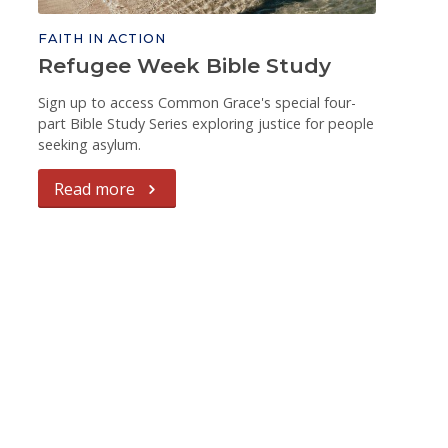
FAITH IN ACTION
Refugee Week Bible Study
Sign up to access Common Grace's special four-
part Bible Study Series exploring justice for people
seeking asylum.
Read more