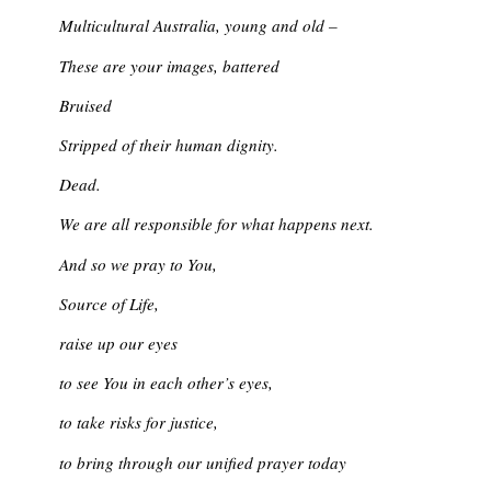
Multicultural Australia, young and old –
These are your images, battered
Bruised
Stripped of their human dignity.
Dead.
We are all responsible for what happens next.
And so we pray to You,
Source of Life,
raise up our eyes
to see You in each other’s eyes,
to take risks for justice,
to bring through our unified prayer today