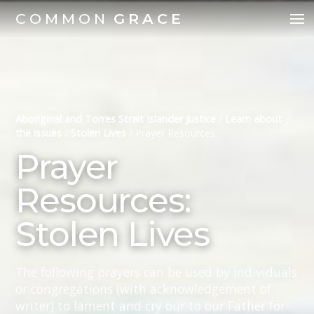
COMMON
GRACE
Aboriginal and Torres Strait Islander Justice
/
Learn about
the issues
/
Stolen Lives
/
Prayer Resources
Prayer
Resources:
Stolen Lives
The following prayers can be used by individuals
or congregations (with acknowledgement of
writer) to lament and cry our to our Father for