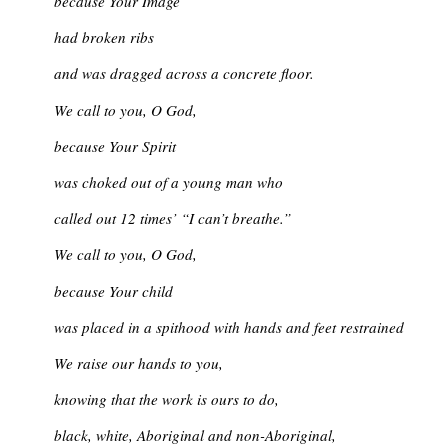
because Your Image
had broken ribs
and was dragged across a concrete floor.
We call to you, O God,
because Your Spirit
was choked out of a young man who
called out 12 times’ “I can’t breathe.”
We call to you, O God,
because Your child
was placed in a spithood with hands and feet restrained
We raise our hands to you,
knowing that the work is ours to do,
black, white, Aboriginal and non-Aboriginal,