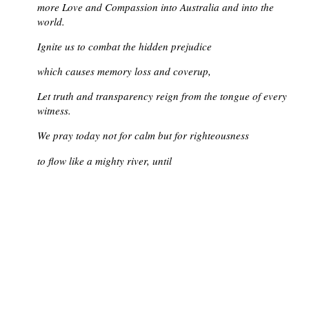
more Love and Compassion into Australia and into the
world.
Ignite us to combat the hidden prejudice
which causes memory loss and coverup,
Let truth and transparency reign from the tongue of every
witness.
We pray today not for calm but for righteousness
to flow like a mighty river, until
peace fills the earth as the waters fill the sea.
Comfort the families of all who grieve.
Strengthen us to work for a world redeemed.
And we say together:
Amen.