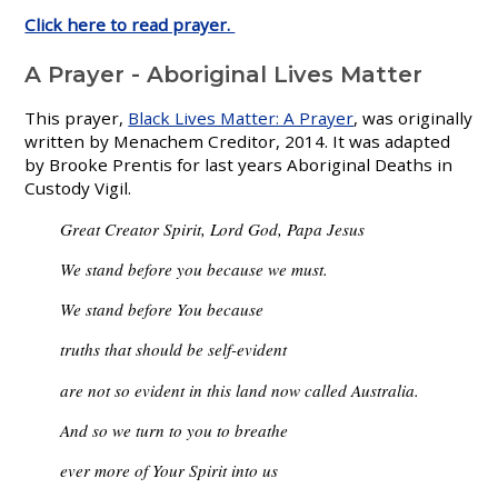
Click here to read prayer.
A Prayer - Aboriginal Lives Matter
This prayer,
Black Lives Matter: A Prayer
, was originally
written by Menachem Creditor, 2014. It was adapted
by Brooke Prentis for last years Aboriginal Deaths in
Custody Vigil.
Great Creator Spirit, Lord God, Papa Jesus
We stand before you because we must.
We stand before You because
truths that should be self-evident
are not so evident in this land now called Australia.
And so we turn to you to breathe
ever more of Your Spirit into us