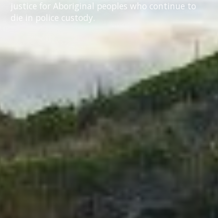
justice for Aboriginal peoples who continue to
die in police custody.