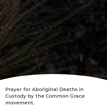
Prayer for Aboriginal Deaths in
Custody by the Common Grace
movement.