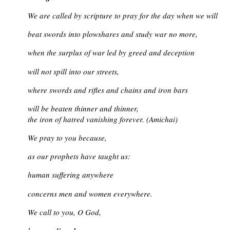
We are called by scripture to pray for the day when we will
beat swords into plowshares and study war no more,
when the surplus of war led by greed and deception
will not spill into our streets,
where swords and rifles and chains and iron bars
will be beaten thinner and thinner,
the iron of hatred vanishing forever. (Amichai)
We pray to you because,
as our prophets have taught us:
human suffering anywhere
concerns men and women everywhere.
We call to you, O God,