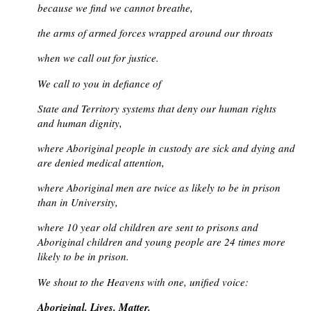
because we find we cannot breathe,
the arms of armed forces wrapped around our throats
when we call out for justice.
We call to you in defiance of
State and Territory systems that deny our human rights
and human dignity,
where Aboriginal people in custody are sick and dying and
are denied medical attention,
where Aboriginal men are twice as likely to be in prison
than in University,
where 10 year old children are sent to prisons and
Aboriginal children and young people are 24 times more
likely to be in prison.
We shout to the Heavens with one, unified voice:
Aboriginal. Lives. Matter.