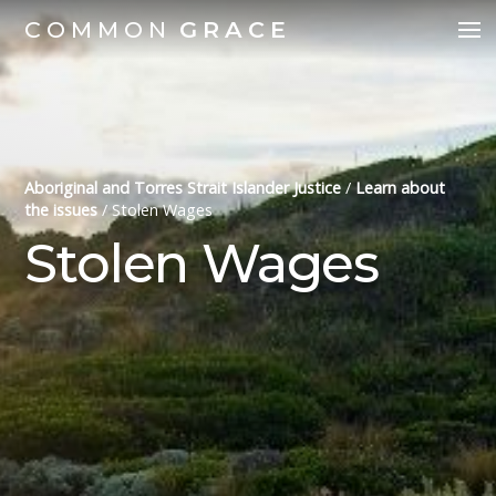
COMMON
GRACE
Aboriginal and Torres Strait Islander Justice
/
Learn about
the issues
/
Stolen Wages
Stolen Wages