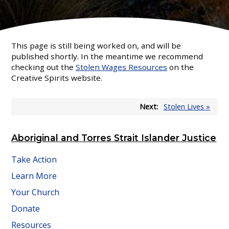
This page is still being worked on, and will be
published shortly. In the meantime we recommend
checking out the
Stolen Wages Resources
on the
Creative Spirits website.
Next:
Stolen Lives »
Aboriginal and Torres Strait Islander Justice
Take Action
Learn More
Your Church
Donate
Resources