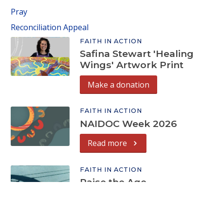
Pray
Reconciliation Appeal
FAITH IN ACTION
Safina Stewart 'Healing
Wings' Artwork Print
Make a donation
FAITH IN ACTION
NAIDOC Week 2026
Read more
FAITH IN ACTION
Raise the Age
Read more