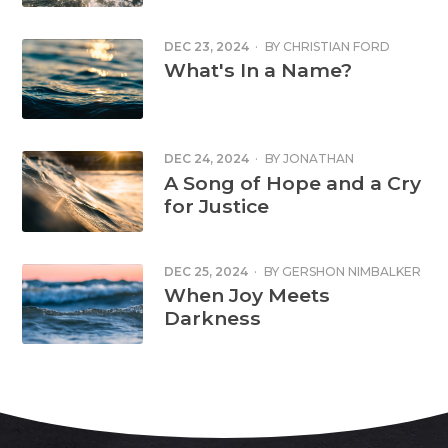
DEC 23, 2024
·
BY
CHRISTIAN FORD
What's In a Name?
DEC 24, 2024
·
BY
JONATHAN
CORNFORD
A Song of Hope and a Cry
for Justice
DEC 25, 2024
·
BY
GERSHON NIMBALKER
When Joy Meets
Darkness