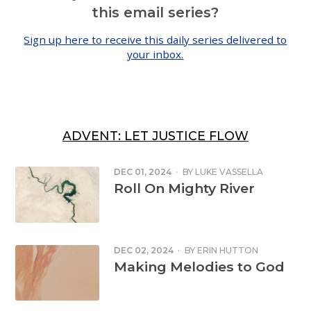
this email series?
Sign up here to receive this daily series delivered to
your inbox.
ADVENT: LET JUSTICE FLOW
DEC 01, 2024
·
BY
LUKE VASSELLA
Roll On Mighty River
DEC 02, 2024
·
BY
ERIN HUTTON
Making Melodies to God