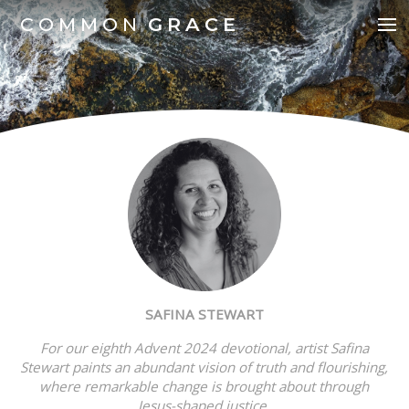
COMMON
GRACE
SAFINA STEWART
For our eighth Advent 2024 devotional, a
rtist Safina
Stewart paints an abundant vision of truth and flourishing,
where remarkable change is brought about through
Jesus-shaped justice.