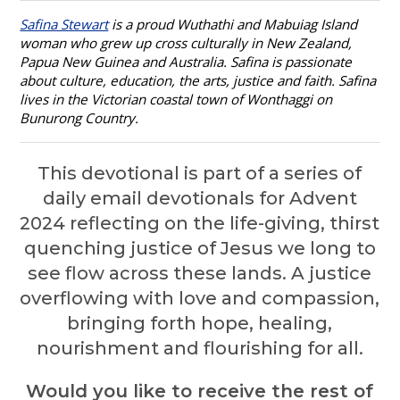
Safina Stewart
is a proud Wuthathi and Mabuiag Island
woman who grew up cross culturally in New Zealand,
Papua New Guinea and Australia. Safina is passionate
about culture, education, the arts, justice and faith. Safina
lives in the Victorian coastal town of Wonthaggi on
Bunurong Country.
This devotional is part of a series of
daily email devotionals for Advent
2024 reflecting
on the life-giving, thirst
quenching justice of Jesus we long to
see flow across these lands. A justice
overflowing with love and compassion,
bringing forth hope, healing,
nourishment and flourishing for all.
Would you like to receive
the rest of