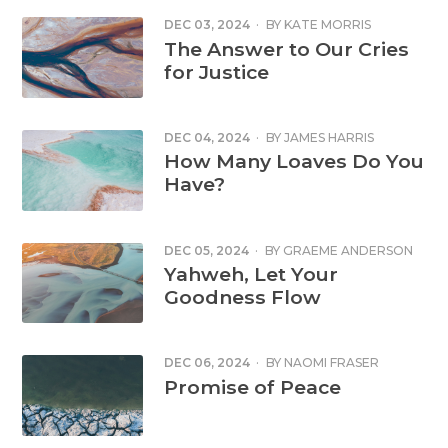
DEC 03, 2024
·
BY
KATE MORRIS
The Answer to Our Cries
for Justice
DEC 04, 2024
·
BY
JAMES HARRIS
How Many Loaves Do You
Have?
DEC 05, 2024
·
BY
GRAEME ANDERSON
Yahweh, Let Your
Goodness Flow
DEC 06, 2024
·
BY
NAOMI FRASER
Promise of Peace