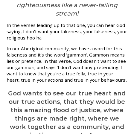
righteousness like a never-failing
stream!
In the verses leading up to that one, you can hear God
saying, I don't want your fakeness, your falseness, your
religious hoo ha.
In our Aboriginal community, we have a word for this
falseness and it's the word ‘gammon’. Gammon means
lies or pretence. In this verse, God doesn't want to see
our gammon, and says 'I don't want any pretending. I
want to know that you're a true fella, true in your
heart, true in your actions and true in your behaviours'.
God wants to see our true heart and
our true actions, that they would be
this amazing flood of justice, where
things are made right, where we
work together as a community, and