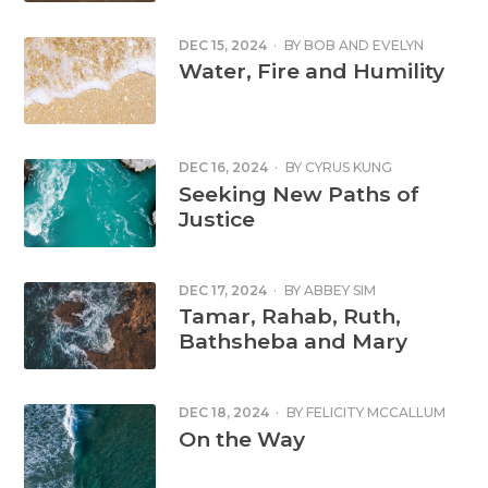
DEC 15, 2024
·
BY
BOB AND EVELYN
MCDONALD
Water, Fire and Humility
DEC 16, 2024
·
BY
CYRUS KUNG
Seeking New Paths of
Justice
DEC 17, 2024
·
BY
ABBEY SIM
Tamar, Rahab, Ruth,
Bathsheba and Mary
DEC 18, 2024
·
BY
FELICITY MCCALLUM
On the Way