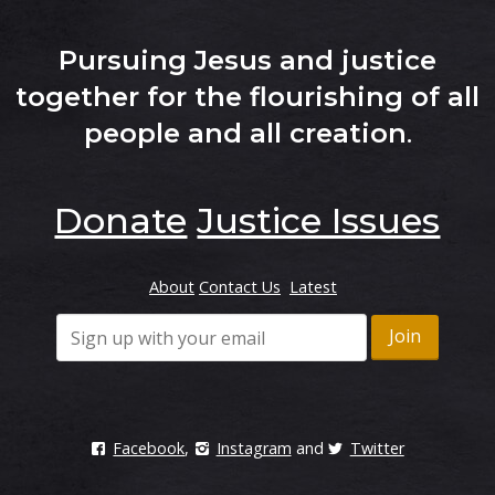
Pursuing Jesus and justice
together for the flourishing of all
people and all creation
.
Donate
Justice Issues
About
Contact Us
Latest
Facebook
,
Instagram
and
Twitter