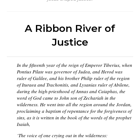
A Ribbon River of
Justice
In the fifteenth year of the reign of Emperor Tiberius, when
Pontius Pilate was governor of Judea, and Herod was
ruler of Galilee, and his brother Philip ruler of the region
of Ituraea and Trachonitis, and Lysanias ruler of Abilene,
during the high-priesthood of Annas and Caiaphas, the
word of God came to John son of Zechariah in the
wilderness. He went into all the region around the Jordan,
proclaiming a baptism of repentance for the forgiveness of
sins, as it is written in the book of the words of the prophet
Isaiah,
‘The voice of one crying out in the wilderness: