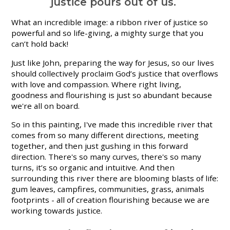
justice pours out of us.
What an incredible image: a ribbon river of justice so
powerful and so life-giving, a mighty surge that you
can’t hold back!
Just like John, preparing the way for Jesus, so our lives
should collectively proclaim God’s justice that overflows
with love and compassion. Where right living,
goodness and flourishing is just so abundant because
we're all on board.
So in this painting, I've made this incredible river that
comes from so many different directions, meeting
together, and then just gushing in this forward
direction. There's so many curves, there's so many
turns, it’s so organic and intuitive. And then
surrounding this river there are blooming blasts of life:
gum leaves, campfires, communities, grass, animals
footprints - all of creation flourishing because we are
working towards justice.