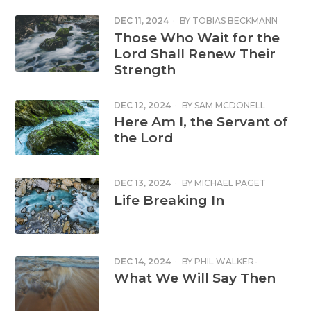
DEC 11, 2024
·
BY
TOBIAS BECKMANN
Those Who Wait for the
Lord Shall Renew Their
Strength
DEC 12, 2024
·
BY
SAM MCDONELL
Here Am I, the Servant of
the Lord
DEC 13, 2024
·
BY
MICHAEL PAGET
Life Breaking In
DEC 14, 2024
·
BY
PHIL WALKER-
HARDING
What We Will Say Then