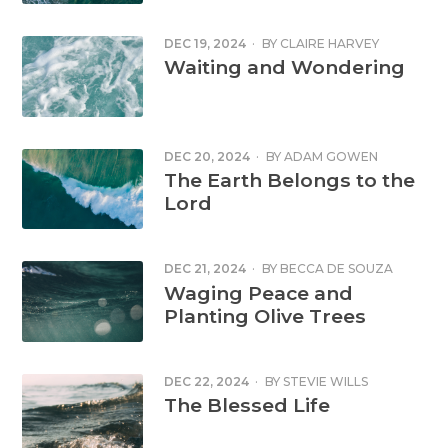
DEC 19, 2024
·
BY
CLAIRE HARVEY
Waiting and Wondering
DEC 20, 2024
·
BY
ADAM GOWEN
The Earth Belongs to the
Lord
DEC 21, 2024
·
BY
BECCA DE SOUZA
Waging Peace and
Planting Olive Trees
DEC 22, 2024
·
BY
STEVIE WILLS
The Blessed Life