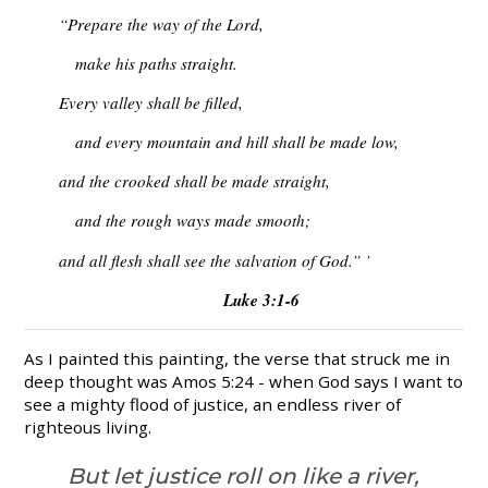
“Prepare the way of the Lord,
make his paths straight.
Every valley shall be filled,
and every mountain and hill shall be made low,
and the crooked shall be made straight,
and the rough ways made smooth;
and all flesh shall see the salvation of God.” ’
Luke 3:1-6
As I painted this painting, the verse that struck me in
deep thought was Amos 5:24 - when God says I want to
see a mighty flood of justice, an endless river of
righteous living.
But let justice roll on like a river,