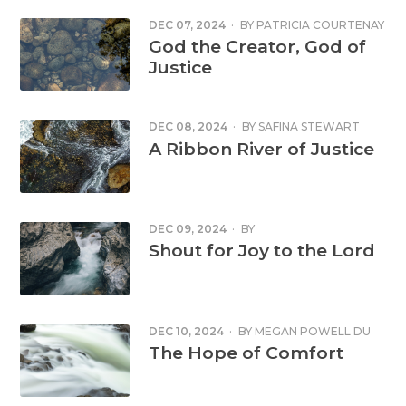
DEC 07, 2024
·
BY
PATRICIA COURTENAY
God the Creator, God of
Justice
DEC 08, 2024
·
BY
SAFINA STEWART
A Ribbon River of Justice
DEC 09, 2024
·
BY
Shout for Joy to the Lord
DEC 10, 2024
·
BY
MEGAN POWELL DU
TOIT
The Hope of Comfort