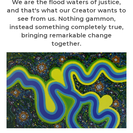
We are the flood waters of justice,
and that's what our Creator wants to
see from us. Nothing gammon,
instead something completely true,
bringing remarkable change
together.