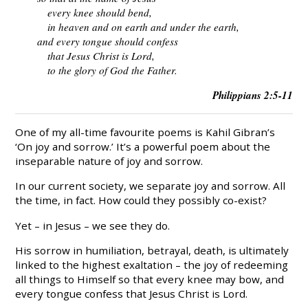
every knee should bend,
in heaven and on earth and under the earth,
and every tongue should confess
that Jesus Christ is Lord,
to the glory of God the Father.
Philippians 2:5-11
One of my all-time favourite poems is Kahil Gibran’s
‘On joy and sorrow.’ It’s a powerful poem about the
inseparable nature of joy and sorrow.
In our current society, we separate joy and sorrow. All
the time, in fact. How could they possibly co-exist?
Yet – in Jesus – we see they do.
His sorrow in humiliation, betrayal, death, is ultimately
linked to the highest exaltation – the joy of redeeming
all things to Himself so that every knee may bow, and
every tongue confess that Jesus Christ is Lord.