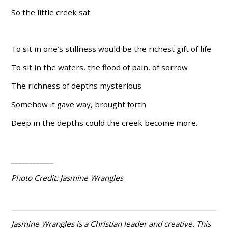
So the little creek sat
To sit in one’s stillness would be the richest gift of life
To sit in the waters, the flood of pain, of sorrow
The richness of depths mysterious
Somehow it gave way, brought forth
Deep in the depths could the creek become more.
____________
Photo Credit: Jasmine Wrangles
Jasmine Wrangles is a Christian leader and creative. This