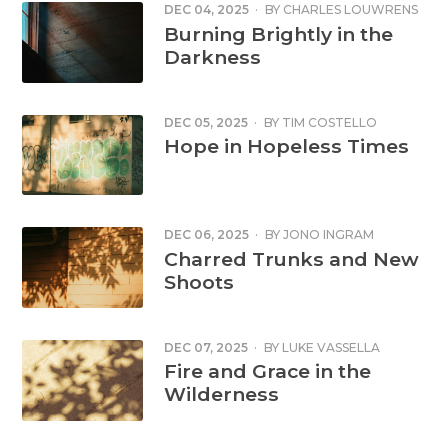
DEC 04, 2025
·
BY
CHARLES LOUWRENS
Burning Brightly in the
Darkness
DEC 05, 2025
·
BY
TIM COSTELLO
Hope in Hopeless Times
DEC 06, 2025
·
BY
JONO INGRAM
Charred Trunks and New
Shoots
DEC 07, 2025
·
BY
LUKE VASSELLA
Fire and Grace in the
Wilderness