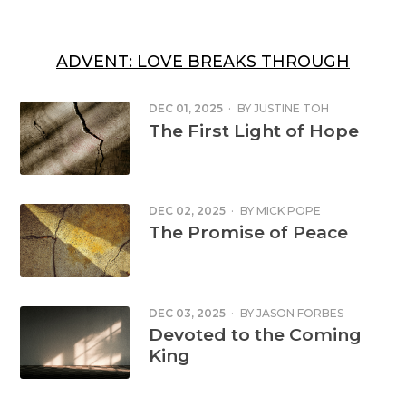
ADVENT: LOVE BREAKS THROUGH
DEC 01, 2025
·
BY
JUSTINE TOH
The First Light of Hope
DEC 02, 2025
·
BY
MICK POPE
The Promise of Peace
DEC 03, 2025
·
BY
JASON FORBES
Devoted to the Coming
King