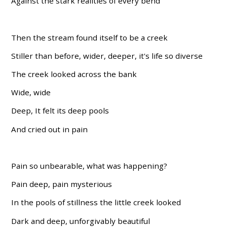
Against the stark realities of every bend
Then the stream found itself to be a creek
Stiller than before, wider, deeper, it's life so diverse
The creek looked across the bank
Wide, wide
Deep, It felt its deep pools
And cried out in pain
Pain so unbearable, what was happening?
Pain deep, pain mysterious
In the pools of stillness the little creek looked
Dark and deep, unforgivably beautiful