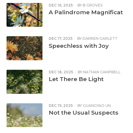
DEC 16, 2025
·
BY
B GROVES
A Palindrome Magnificat
DEC 17, 2025
·
BY
DARREN GARLETT
Speechless with Joy
DEC 18, 2025
·
BY
NATHAN CAMPBELL
Let There Be Light
DEC 19, 2025
·
BY
GUANGYAO UN
Not the Usual Suspects