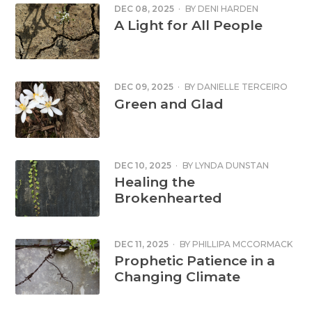
DEC 08, 2025
·
BY
DENI HARDEN
A Light for All People
DEC 09, 2025
·
BY
DANIELLE TERCEIRO
Green and Glad
DEC 10, 2025
·
BY
LYNDA DUNSTAN
Healing the
Brokenhearted
DEC 11, 2025
·
BY
PHILLIPA MCCORMACK
Prophetic Patience in a
Changing Climate