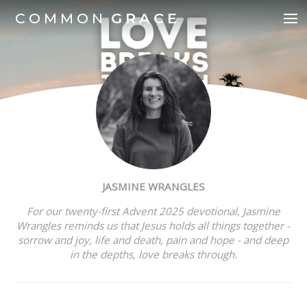
COMMON
GRACE
JASMINE WRANGLES
For our twenty-first Advent 2025 devotional,
Jasmine
Wrangles reminds us that Jesus holds all things together -
sorrow and joy, life and death, pain and hope - and deep
in the depths, love breaks through.