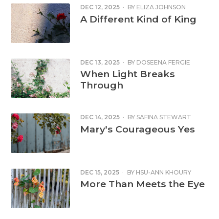
DEC 12, 2025
·
BY
ELIZA JOHNSON
A Different Kind of King
DEC 13, 2025
·
BY
DOSEENA FERGIE
When Light Breaks
Through
DEC 14, 2025
·
BY
SAFINA STEWART
Mary's Courageous Yes
DEC 15, 2025
·
BY
HSU-ANN KHOURY
More Than Meets the Eye