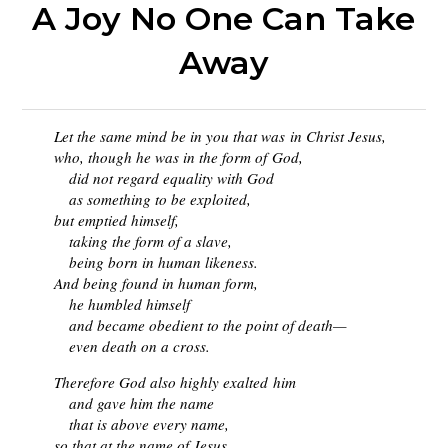
A Joy No One Can Take
Away
Let the same mind be in you that was
in Christ Jesus,
who, though he was in the form of God,
did not regard equality with God
as something to be exploited,
but emptied himself,
taking the form of a slave,
being born in human likeness.
And being found in human form,
he humbled himself
and became obedient to the point of death—
even death on a cross.
Therefore God also highly exalted him
and gave him the name
that is above every name,
so that at the name of Jesus