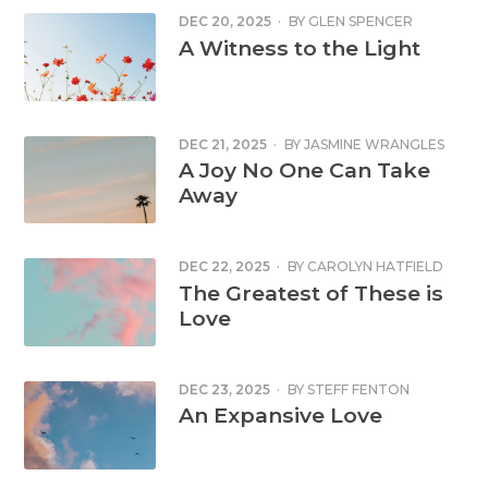
DEC 20, 2025
·
BY
GLEN SPENCER
A Witness to the Light
DEC 21, 2025
·
BY
JASMINE WRANGLES
A Joy No One Can Take
Away
DEC 22, 2025
·
BY
CAROLYN HATFIELD
The Greatest of These is
Love
DEC 23, 2025
·
BY
STEFF FENTON
An Expansive Love