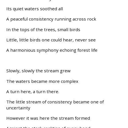
Its quiet waters soothed all
A peaceful consistency running across rock
In the tops of the trees, small birds
Little, little birds one could hear, never see
A harmonious symphony echoing forest life
Slowly, slowly the stream grew
The waters became more complex
A turn here, a turn there.
The little stream of consistency became one of
uncertainty
However it was here the stream formed