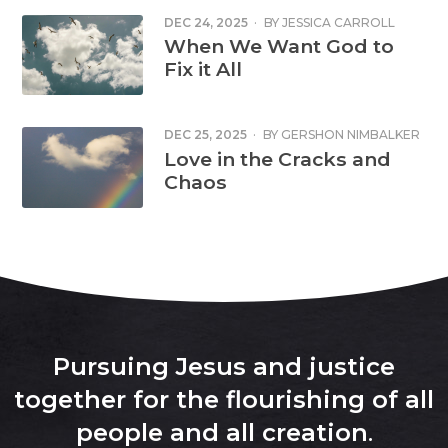
DEC 24, 2025
·
BY
JESSICA CARROLL
SMITH
When We Want God to
Fix it All
DEC 25, 2025
·
BY
GERSHON NIMBALKER
Love in the Cracks and
Chaos
Pursuing Jesus and justice
together for the flourishing of all
people and all creation
.