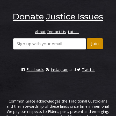
Donate
Justice Issues
About
Contact Us
Latest
Facebook
,
Instagram
and
Twitter
Common Grace acknowledges the Traditional Custodians
and their stewardship of these lands since time immemorial.
We pay our respects to Elders, past, present and emerging.