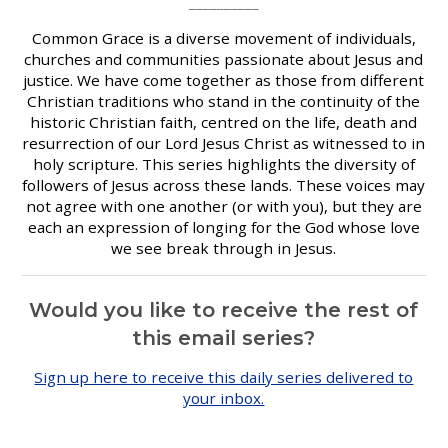
__________
Common Grace is a diverse movement of individuals,
churches and communities passionate about Jesus and
justice. We have come together as those from different
Christian traditions who stand in the continuity of the
historic Christian faith, centred on the life, death and
resurrection of our Lord Jesus Christ as witnessed to in
holy scripture. This series highlights the diversity of
followers of Jesus across these lands. These voices may
not agree with one another (or with you), but they are
each an expression of longing for the God whose love
we see break through in Jesus.
Would you like to receive
the rest of
this email series?
Sign up here to receive this daily series delivered to
your inbox.