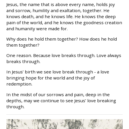
Jesus, the name that is above every name, holds joy
and sorrow, humility and exaltation, together. He
knows death, and he knows life. He knows the deep
pain of the world, and he knows the goodness creation
and humanity were made for.
Why does he hold them together? How does he hold
them together?
One reason. Because love breaks through. Love always
breaks through.
In Jesus’ birth we see love break through - a love
bringing hope for the world and the joy of
redemption.
In the midst of our sorrows and pain, deep in the
depths, may we continue to see Jesus’ love breaking
through.