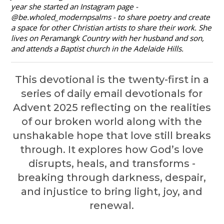
year she started an Instagram page -
@be.wholed_modernpsalms - to share poetry and create
a space for other Christian artists to share their work. She
lives on Peramangk Country with her husband and son,
and attends a Baptist church in the Adelaide Hills.
This devotional is the twenty-first in a
series of daily email devotionals for
Advent 2025 reflecting
on the realities
of our broken world along with the
unshakable hope that love still breaks
through.
It explores how God’s love
disrupts, heals, and transforms -
breaking through darkness, despair,
and injustice to bring light, joy, and
renewal.