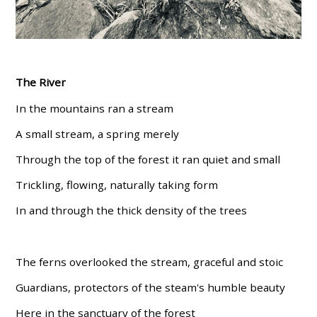
The River
In the mountains ran a stream
A small stream, a spring merely
Through the top of the forest it ran quiet and small
Trickling, flowing, naturally taking form
In and through the thick density of the trees
The ferns overlooked the stream, graceful and stoic
Guardians, protectors of the steam's humble beauty
Here in the sanctuary of the forest