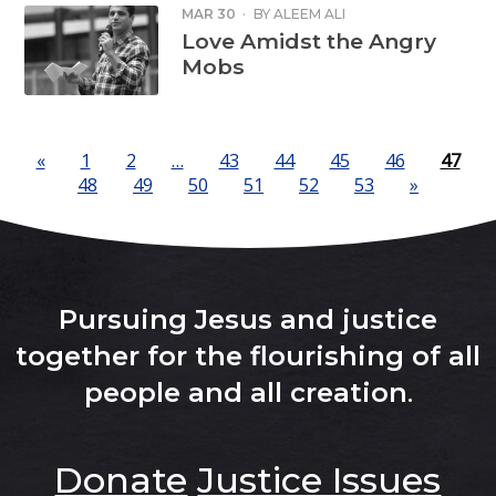
MAR 30
·
BY
ALEEM ALI
Love Amidst the Angry
Mobs
«
1
2
…
43
44
45
46
47
48
49
50
51
52
53
»
Pursuing Jesus and justice
together for the flourishing of all
people and all creation
.
Donate
Justice Issues