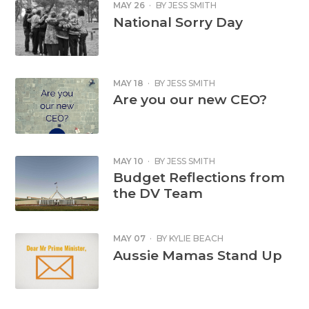
MAY 26
·
BY
JESS SMITH
National Sorry Day
MAY 18
·
BY
JESS SMITH
Are you our new CEO?
MAY 10
·
BY
JESS SMITH
Budget Reflections from
the DV Team
MAY 07
·
BY
KYLIE BEACH
Aussie Mamas Stand Up