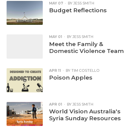
MAY 07
·
BY
JESS SMITH
Budget Reflections
MAY 01
·
BY
JESS SMITH
Meet the Family &
Domestic Violence Team
APR 11
·
BY
TIM COSTELLO
Poison Apples
APR 01
·
BY
JESS SMITH
World Vision Australia's
Syria Sunday Resources