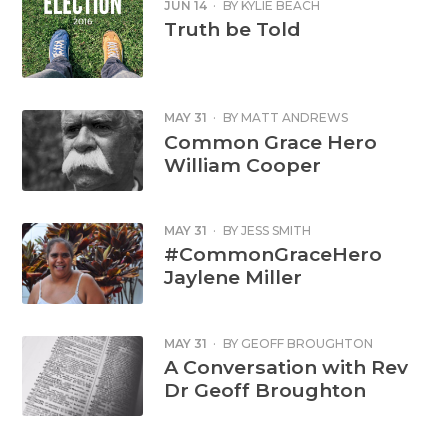
JUN 14
·
BY
KYLIE BEACH
Truth be Told
MAY 31
·
BY
MATT ANDREWS
Common Grace Hero
William Cooper
MAY 31
·
BY
JESS SMITH
#CommonGraceHero
Jaylene Miller
MAY 31
·
BY
GEOFF BROUGHTON
A Conversation with Rev
Dr Geoff Broughton