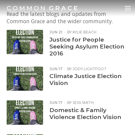
COMMON
GRACE
Read the latest blogs and updates from
Common Grace and the wider community.
JUN 21
·
BY
KYLIE BEACH
Justice for People
Seeking Asylum Election
2016
JUN 17
·
BY
JODY LIGHTFOOT
Climate Justice Election
Vision
JUN 17
·
BY
JESS SMITH
Domestic & Family
Violence Election Vision