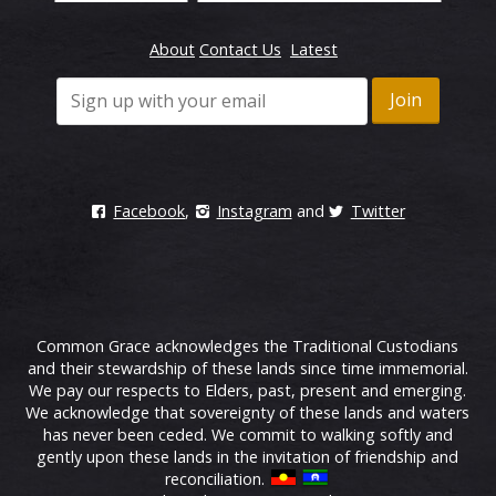
About
Contact Us
Latest
Facebook
,
Instagram
and
Twitter
Common Grace acknowledges the Traditional Custodians
and their stewardship of these lands since time immemorial.
We pay our respects to Elders, past, present and emerging.
We acknowledge that sovereignty of these lands and waters
has never been ceded. We commit to walking softly and
gently upon these lands in the invitation of friendship and
reconciliation.