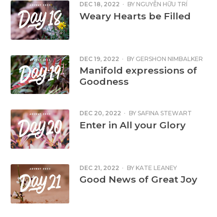
DEC 18, 2022
·
BY
NGUYỄN HỮU TRÍ
Weary Hearts be Filled
DEC 19, 2022
·
BY
GERSHON NIMBALKER
Manifold expressions of
Goodness
DEC 20, 2022
·
BY
SAFINA STEWART
Enter in All your Glory
DEC 21, 2022
·
BY
KATE LEANEY
Good News of Great Joy