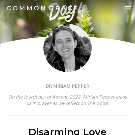
COMMON
GRACE
DR MIRIAM PEPPER
On the fourth day of Advent, 2022,
Miriam Pepper leads
us in prayer as we reflect on The Good.
Disarming Love