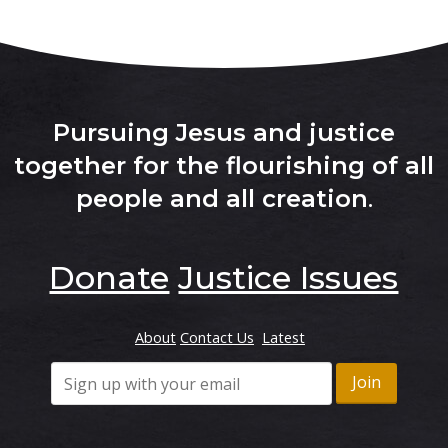
Pursuing Jesus and justice
together for the flourishing of all
people and all creation
.
Donate
Justice Issues
About
Contact Us
Latest