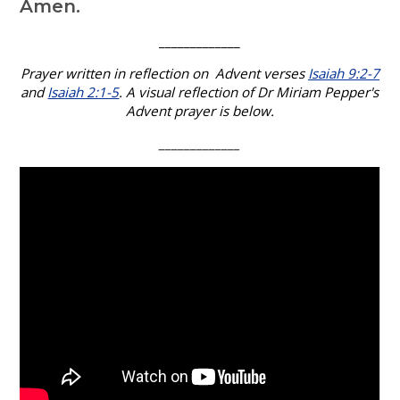
Amen.
_____________
Prayer written in reflection on Advent verses
Isaiah 9:2-7
and
Isaiah 2:1-5
. A visual reflection of Dr Miriam Pepper's
Advent prayer is below.
_____________