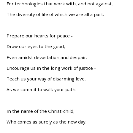
For technologies that work with, and not against,
The diversity of life of which we are all a part.
Prepare our hearts for peace -
Draw our eyes to the good,
Even amidst devastation and despair.
Encourage us in the long work of justice -
Teach us your way of disarming love,
As we commit to walk your path.
In the name of the Christ-child,
Who comes as surely as the new day.