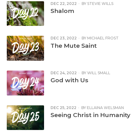
DEC 22, 2022
·
BY
STEVIE WILLS
Shalom
DEC 23, 2022
·
BY
MICHAEL FROST
The Mute Saint
DEC 24, 2022
·
BY
WILL SMALL
God with Us
DEC 25, 2022
·
BY
ELLAINA WELSMAN
Seeing Christ in Humanity