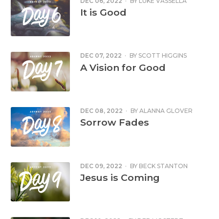
DEC 06, 2022
·
BY
LUKE VASSELLA
It is Good
DEC 07, 2022
·
BY
SCOTT HIGGINS
A Vision for Good
DEC 08, 2022
·
BY
ALANNA GLOVER
Sorrow Fades
DEC 09, 2022
·
BY
BECK STANTON
Jesus is Coming