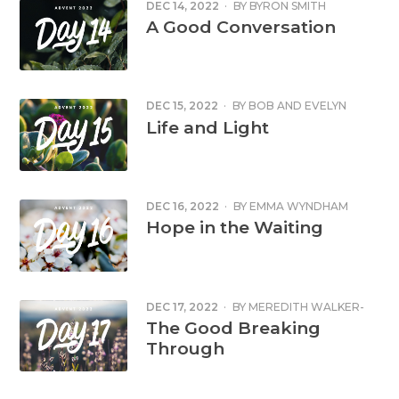
DEC 14, 2022
·
BY
BYRON SMITH
A Good Conversation
DEC 15, 2022
·
BY
BOB AND EVELYN
MCDONALD
Life and Light
DEC 16, 2022
·
BY
EMMA WYNDHAM
CHALMERS
Hope in the Waiting
DEC 17, 2022
·
BY
MEREDITH WALKER-
HARDING
The Good Breaking
Through