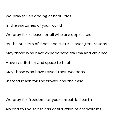
We pray for an ending of hostilities
In the warzones of your world.
We pray for release for all who are oppressed
By the stealers of lands and cultures over generations.
May those who have experienced trauma and violence
Have restitution and space to heal.
May those who have raised their weapons
Instead reach for the trowel and the easel.
We pray for freedom for your embattled earth -
An end to the senseless destruction of ecosystems,