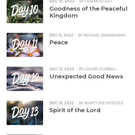
DEC 10, 2022
·
BY
DEB MOSTERT
Goodness of the Peaceful
Kingdom
DEC 11, 2022
·
BY
MICHAEL RAMAIDAMA
Peace
DEC 12, 2022
·
BY
LOUISE GOSBELL
Unexpected Good News
DEC 13, 2022
·
BY
AUNTY SUE HODGES
Spirit of the Lord