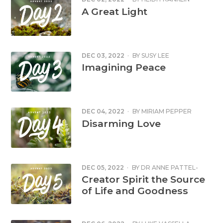
A Great Light
DEC 03, 2022
·
BY
SUSY LEE
Imagining Peace
DEC 04, 2022
·
BY
MIRIAM PEPPER
Disarming Love
DEC 05, 2022
·
BY
DR ANNE PATTEL-
GRAY
Creator Spirit the Source
of Life and Goodness