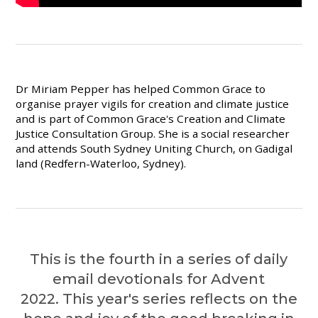
Dr Miriam Pepper has helped Common Grace to
organise prayer vigils for creation and climate justice
and is part of Common Grace's Creation and Climate
Justice Consultation Group. She is a social researcher
and attends South Sydney Uniting Church, on Gadigal
land (Redfern-Waterloo, Sydney).
This is the fourth in a series of daily
email devotionals for Advent
2022. This year's series
reflects on the