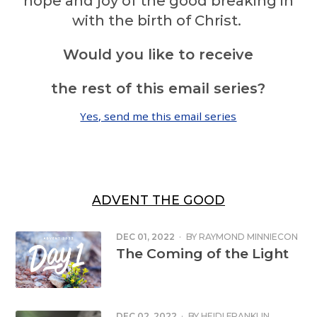
hope and joy of the good breaking in
with the birth of Christ.
Would you like to receive
the rest of this email series?
Yes, send me this email series
ADVENT THE GOOD
DEC 01, 2022
·
BY
RAYMOND MINNIECON
The Coming of the Light
DEC 02, 2022
·
BY
HEIDI FRANKLIN