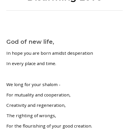
God of new life,
In hope you are born amidst desperation
In every place and time.
We long for your shalom -
For mutuality and cooperation,
Creativity and regeneration,
The righting of wrongs,
For the flourishing of your good creation.