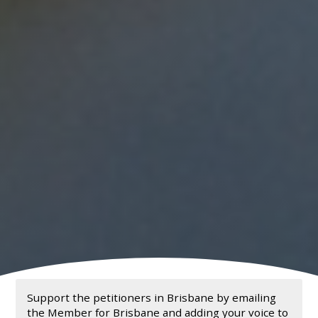
Support the petitioners in Brisbane by emailing
the Member for Brisbane and adding your voice to