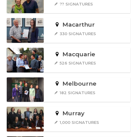
?? SIGNATURES
Macarthur
330 SIGNATURES
Macquarie
526 SIGNATURES
Melbourne
182 SIGNATURES
Murray
1,000 SIGNATURES