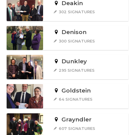
Deakin
302 SIGNATURES
Denison
300 SIGNATURES
Dunkley
295 SIGNATURES
Goldstein
64 SIGNATURES
Grayndler
607 SIGNATURES