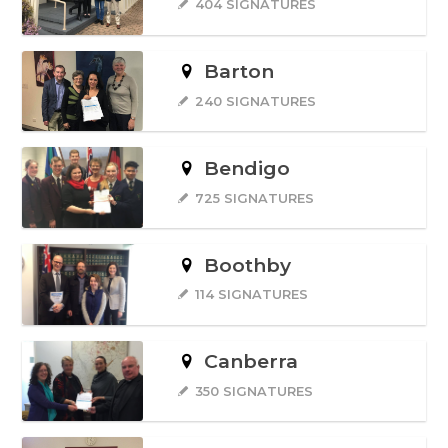
404 SIGNATURES
Barton
240 SIGNATURES
Bendigo
725 SIGNATURES
Boothby
114 SIGNATURES
Canberra
350 SIGNATURES