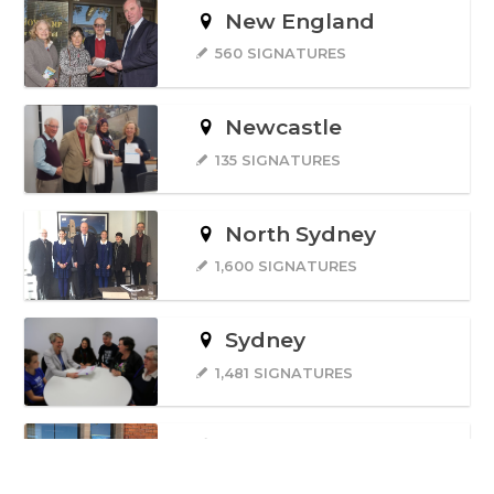
New England
560 SIGNATURES
Newcastle
135 SIGNATURES
North Sydney
1,600 SIGNATURES
Sydney
1,481 SIGNATURES
Wentworth
69 SIGNATURES