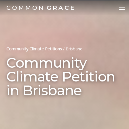
COMMON
GRACE
Community Climate Petitions
/
Brisbane
Community
Climate Petition
in Brisbane