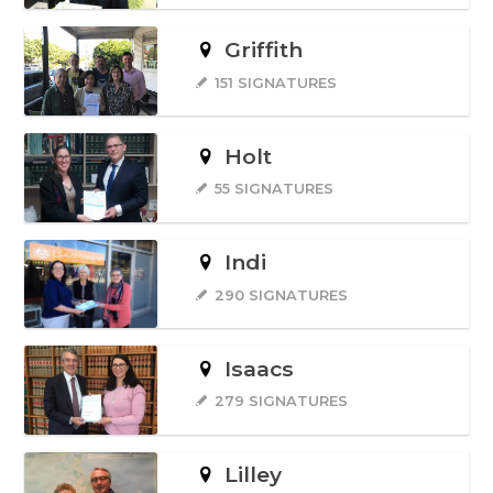
Griffith
151 SIGNATURES
Holt
55 SIGNATURES
Indi
290 SIGNATURES
Isaacs
279 SIGNATURES
Lilley