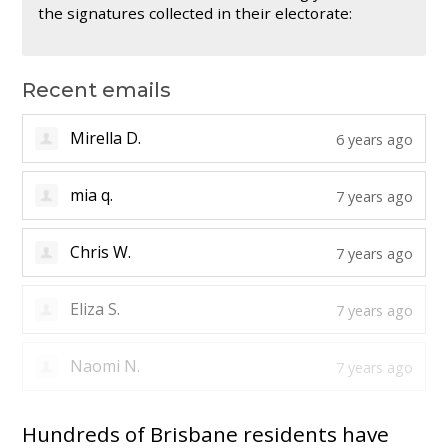
the signatures collected in their electorate:
Recent emails
Alicia T.
6 years ago
Mirella D.
6 years ago
mia q.
7 years ago
Chris W.
7 years ago
Eliza S.
7 years ago
Hundreds of Brisbane residents have