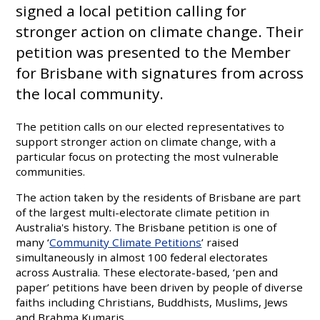
signed a local petition calling for
stronger action on climate change. Their
petition was presented to the Member
for Brisbane with signatures from across
the local community.
The petition calls on our elected representatives to
support stronger action on climate change, with a
particular focus on protecting the most vulnerable
communities.
The action taken by the residents of Brisbane are part
of the largest multi-electorate climate petition in
Australia's history. The Brisbane petition is one of
many ‘
Community Climate Petitions
’ raised
simultaneously in almost 100 federal electorates
across Australia. These electorate-based, ‘pen and
paper’ petitions have been driven by people of diverse
faiths including Christians, Buddhists, Muslims, Jews
and Brahma Kumaris.