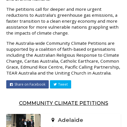
The petitions call for deeper and more urgent
reductions to Australia’s greenhouse gas emissions, a
faster transition to a clean energy economy and more
assistance for more vulnerable nations grappling with
the impacts of climate change.
The Australia-wide Community Climate Petitions are
supported by a coalition of faith-based organisations
including the Australian Religious Response to Climate
Change, Caritas Australia, Catholic Earthcare, Common
Grace, Edmund Rice Centre, Pacific Calling Partnership,
TEAR Australia and the Uniting Church in Australia.
Share on Facebook
Tweet
COMMUNITY CLIMATE PETITIONS
Adelaide