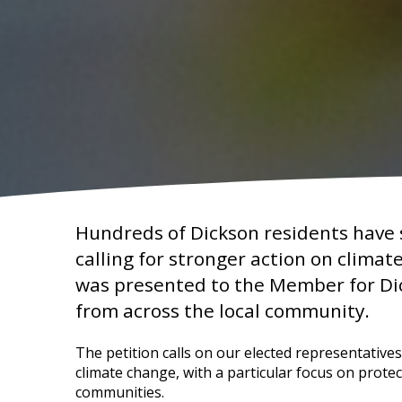
Hundreds of Dickson residents have s
calling for stronger action on climat
was presented to the Member for Di
from across the local community.
The petition calls on our elected representative
climate change, with a particular focus on prote
communities.