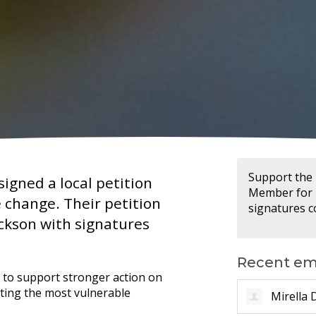
Support the 
igned a local petition
Member for D
e change. Their petition
signatures co
ckson with signatures
Recent em
s to support stronger action on
cting the most vulnerable
Alicia T.