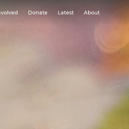
nvolved
Donate
Latest
About