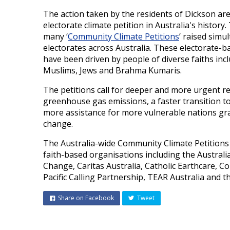
The action taken by the residents of Dickson are 
electorate climate petition in Australia's history
many ‘
Community Climate Petitions
’ raised simu
electorates across Australia. These electorate-b
have been driven by people of diverse faiths incl
Muslims, Jews and Brahma Kumaris.
The petitions call for deeper and more urgent re
greenhouse gas emissions, a faster transition 
more assistance for more vulnerable nations gra
change.
The Australia-wide Community Climate Petitions 
faith-based organisations including the Austral
Change, Caritas Australia, Catholic Earthcare,
Pacific Calling Partnership, TEAR Australia and t
Share on Facebook
Tweet