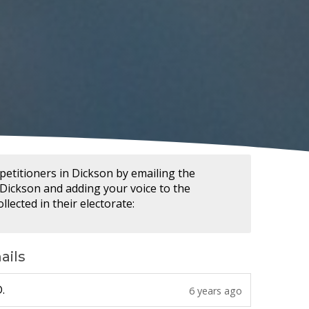
petitioners in Dickson by emailing the
ickson and adding your voice to the
llected in their electorate:
ails
6 years ago