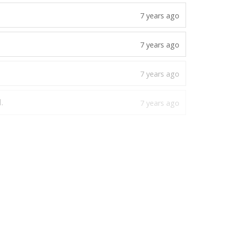
.
6 years ago
7 years ago
7 years ago
7 years ago