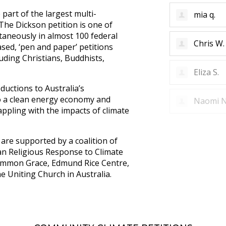
part of the largest multi-
Mirella D
. The Dickson petition is one of
ltaneously in almost 100 federal
mia q.
ased, ‘pen and paper’ petitions
uding Christians, Buddhists,
Chris W.
ductions to Australia’s
to a clean energy economy and
Eliza S.
ppling with the impacts of climate
are supported by a coalition of
ian Religious Response to Climate
 Common Grace, Edmund Rice Centre,
he Uniting Church in Australia.