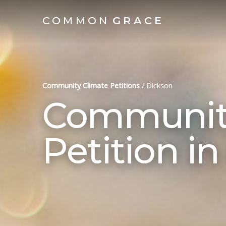
COMMON
GRACE
Community Climate Petitions
/
Dickson
Community
Petition i