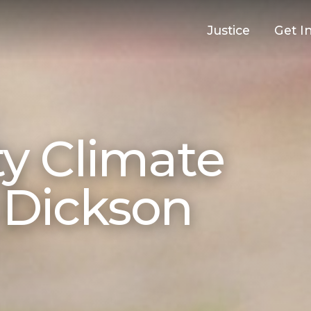
Justice
Get I
 Climate
n Dickson