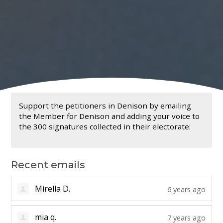
Support the petitioners in Denison by emailing
the Member for Denison and adding your voice to
the 300 signatures collected in their electorate:
Recent emails
Alicia T.
6 years ago
Mirella D.
6 years ago