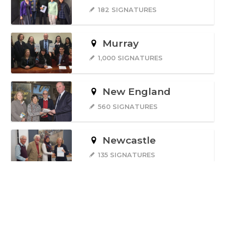
182 SIGNATURES
Murray
1,000 SIGNATURES
New England
560 SIGNATURES
Newcastle
135 SIGNATURES
North Sydney
1,600 SIGNATURES