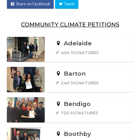
Share on Facebook
Tweet
COMMUNITY CLIMATE PETITIONS
Adelaide
404 SIGNATURES
Barton
240 SIGNATURES
Bendigo
725 SIGNATURES
Boothby