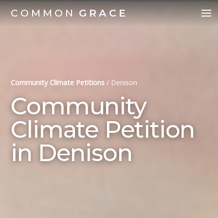
COMMON
GRACE
Community Climate Petitions
/
Denison
Community
Climate Petition
in Denison