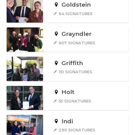
Goldstein
64 SIGNATURES
Grayndler
607 SIGNATURES
Griffith
151 SIGNATURES
Holt
55 SIGNATURES
Indi
290 SIGNATURES