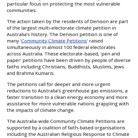
particular focus on protecting the most vulnerable
communities.
The action taken by the residents of Denison are part
of the largest multi-electorate climate petition in
Australia's history. The Denison petition is one of
many ‘
Community Climate Petitions
’ raised
simultaneously in almost 100 federal electorates
across Australia. These electorate-based, ‘pen and
paper’ petitions have been driven by people of diverse
faiths including Christians, Buddhists, Muslims, Jews
and Brahma Kumaris.
The petitions call for deeper and more urgent
reductions to Australia’s greenhouse gas emissions, a
faster transition to a clean energy economy and more
assistance for more vulnerable nations grappling with
the impacts of climate change.
The Australia-wide Community Climate Petitions are
supported by a coalition of faith-based organisations
including the Australian Religious Response to Climate