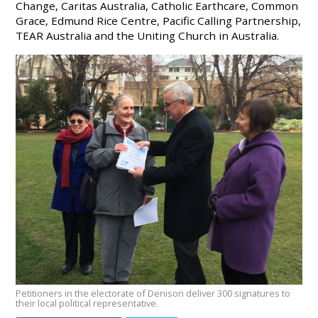
Change, Caritas Australia, Catholic Earthcare, Common
Grace, Edmund Rice Centre, Pacific Calling Partnership,
TEAR Australia and the Uniting Church in Australia.
Petitioners in the electorate of Denison deliver 300 signatures to
their local political representative.