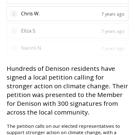
mia q.
7 years ago
Chris W.
7 years ago
Eliza S.
7 years ago
Hundreds of Denison residents have
signed a local petition calling for
stronger action on climate change. Their
petition was presented to the Member
for Denison with 300 signatures from
across the local community.
The petition calls on our elected representatives to
support stronger action on climate change, with a