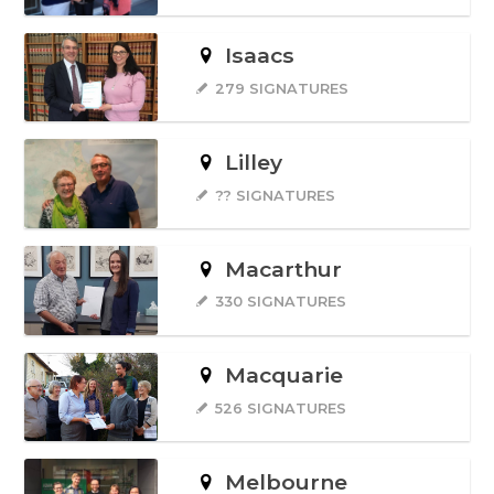
Isaacs
279 SIGNATURES
Lilley
?? SIGNATURES
Macarthur
330 SIGNATURES
Macquarie
526 SIGNATURES
Melbourne