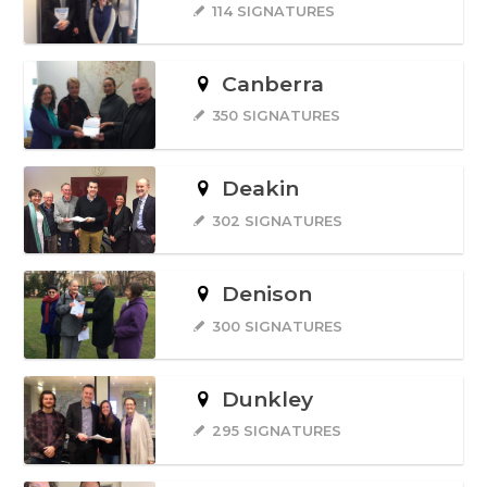
114 SIGNATURES
Canberra
350 SIGNATURES
Deakin
302 SIGNATURES
Denison
300 SIGNATURES
Dunkley
295 SIGNATURES