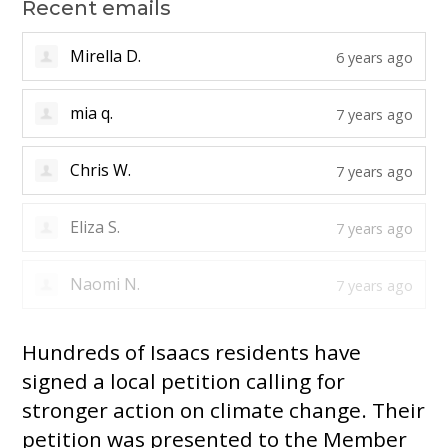
Recent emails
Alicia T.
6 years ago
Mirella D.
6 years ago
mia q.
7 years ago
Chris W.
7 years ago
Eliza S.
7 years ago
Hundreds of Isaacs residents have
signed a local petition calling for
stronger action on climate change. Their
petition was presented to the Member