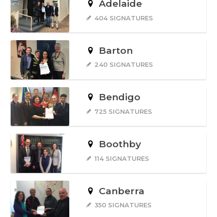
Adelaide
404 SIGNATURES
Barton
240 SIGNATURES
Bendigo
725 SIGNATURES
Boothby
114 SIGNATURES
Canberra
350 SIGNATURES