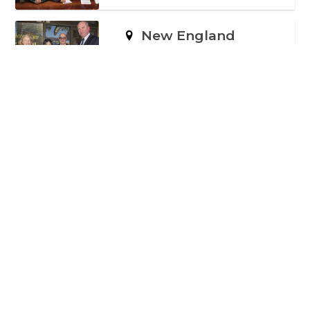
New England
560 SIGNATURES
Newcastle
135 SIGNATURES
North Sydney
1,600 SIGNATURES
Sydney
1,481 SIGNATURES
Wentworth