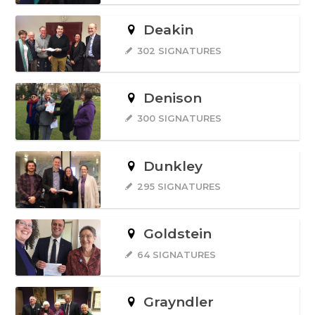
Deakin
302 SIGNATURES
Denison
300 SIGNATURES
Dunkley
295 SIGNATURES
Goldstein
64 SIGNATURES
Grayndler