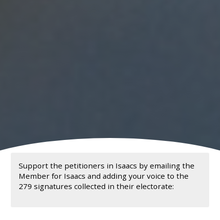
Support the petitioners in Isaacs by emailing the
Member for Isaacs and adding your voice to the
279 signatures collected in their electorate: