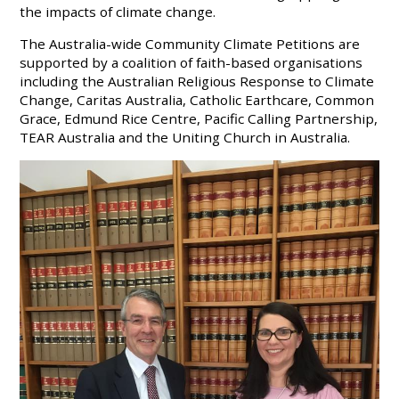
the impacts of climate change.
The Australia-wide Community Climate Petitions are
supported by a coalition of faith-based organisations
including the Australian Religious Response to Climate
Change, Caritas Australia, Catholic Earthcare, Common
Grace, Edmund Rice Centre, Pacific Calling Partnership,
TEAR Australia and the Uniting Church in Australia.