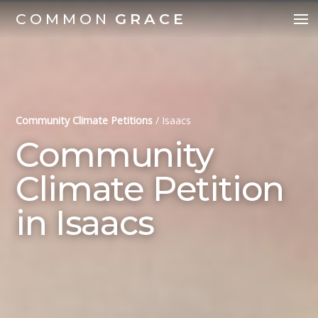
COMMON
GRACE
Community Climate Petitions
/
Isaacs
Community
Climate Petition
in Isaacs