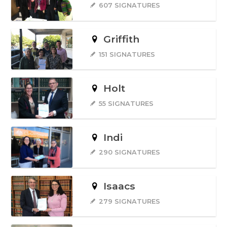
607 SIGNATURES
Griffith
151 SIGNATURES
Holt
55 SIGNATURES
Indi
290 SIGNATURES
Isaacs
279 SIGNATURES