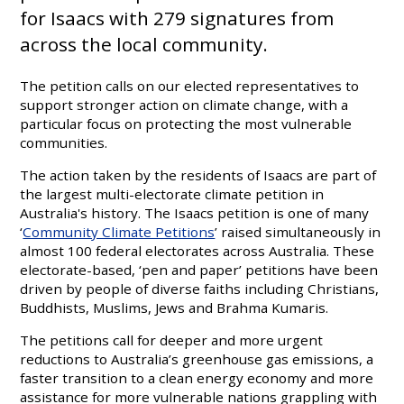
for Isaacs with 279 signatures from
across the local community.
The petition calls on our elected representatives to
support stronger action on climate change, with a
particular focus on protecting the most vulnerable
communities.
The action taken by the residents of Isaacs are part of
the largest multi-electorate climate petition in
Australia's history. The Isaacs petition is one of many
‘
Community Climate Petitions
’ raised simultaneously in
almost 100 federal electorates across Australia. These
electorate-based, ‘pen and paper’ petitions have been
driven by people of diverse faiths including Christians,
Buddhists, Muslims, Jews and Brahma Kumaris.
The petitions call for deeper and more urgent
reductions to Australia’s greenhouse gas emissions, a
faster transition to a clean energy economy and more
assistance for more vulnerable nations grappling with