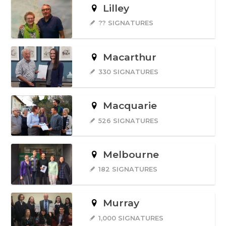
Lilley
?? SIGNATURES
Macarthur
330 SIGNATURES
Macquarie
526 SIGNATURES
Melbourne
182 SIGNATURES
Murray
1,000 SIGNATURES