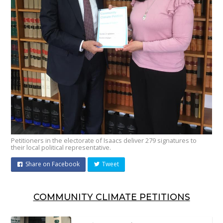
Petitioners in the electorate of Isaacs deliver 279 signatures to
their local political representative.
Share on Facebook
Tweet
COMMUNITY CLIMATE PETITIONS