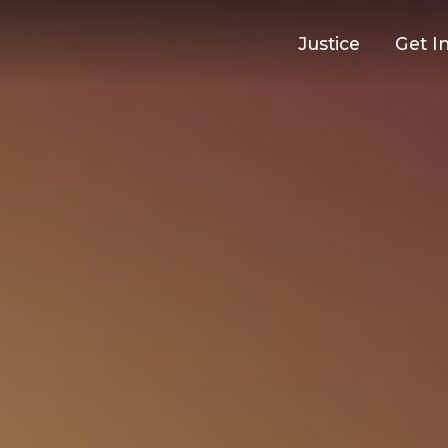
Justice
Get I