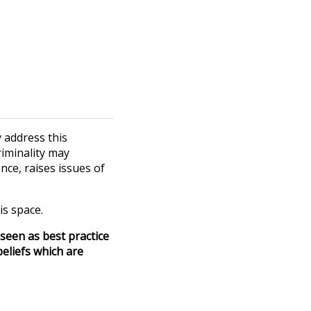
 address this
riminality may
nce, raises issues of
is space.
seen as best practice
eliefs which are