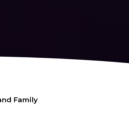
and Family