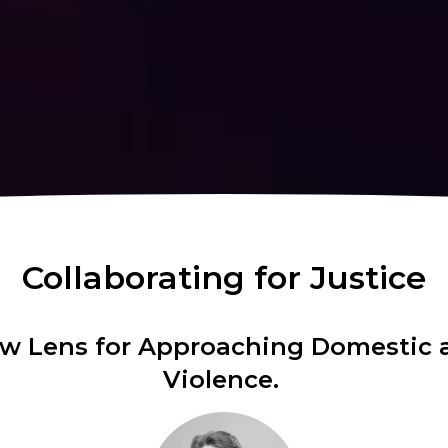
Collaborating for Justice
aw Lens for Approaching Domestic 
Violence.