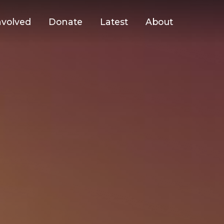
nvolved
Donate
Latest
About