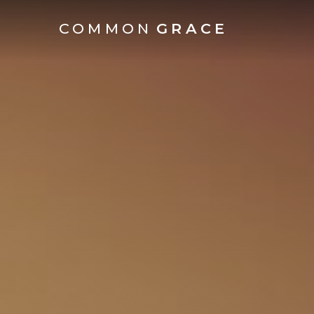
COMMON
GRACE