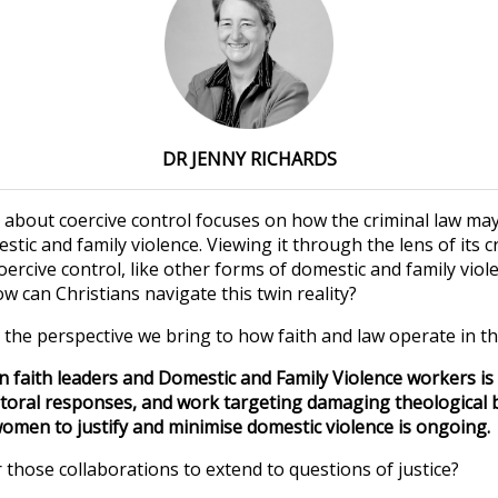
DR JENNY RICHARDS
about coercive control focuses on how the criminal law may
ic and family violence. Viewing it through the lens of its c
oercive control, like other forms of domestic and family viole
How can Christians navigate this twin reality?
 the perspective we bring to how faith and law operate in th
 faith leaders and Domestic and Family Violence workers is 
toral responses, and work targeting damaging theological b
men to justify and minimise domestic violence is ongoing.
 those collaborations to extend to questions of justice?