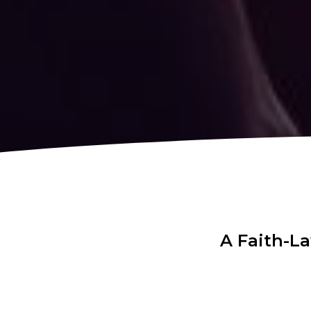
A Faith-L