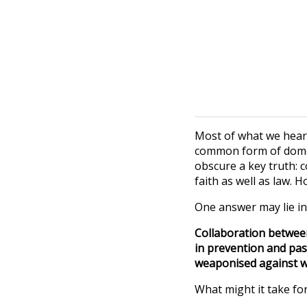
Most of what we hear 
common form of domest
obscure a key truth: c
faith as well as law. 
One answer may lie in
Collaboration between
in prevention and pas
weaponised against wo
What might it take for