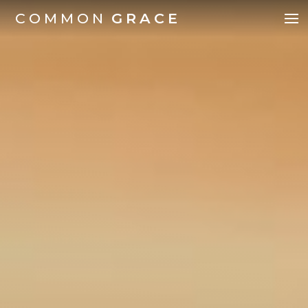
COMMON
GRACE