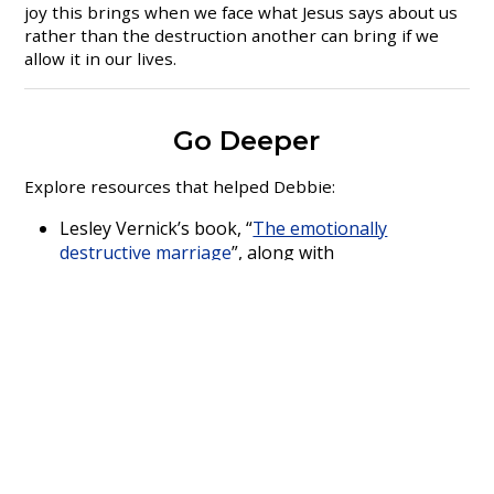
joy this brings when we face what Jesus says about us
rather than the destruction another can bring if we
allow it in our lives.
Go Deeper
Explore resources that helped Debbie:
Lesley Vernick’s book, “
The emotionally
destructive marriage
”, along with
www.lesleyvernick.com
“
Rebuilding, When your relationship ends
” by
Bruce Fisher and Robert Alberti
Debbie Gould
loves people and everything she does in
life is about getting to know, understand and support
those around her.
Her family is extremely important to
her and she will take every opportunity to be with
them and to enjoy their company. When not with