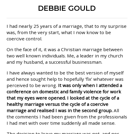
DEBBIE GOULD
I had nearly 25 years of a marriage, that to my surprise
was, from the very start, what I now know to be
coercive control.
On the face of it, it was a Christian marriage between
two well known individuals. Me, a leader in my church
and my husband, a successful businessman.
I have always wanted to be the best version of myself
and hence sought help to hopefully ’fix’ whatever was
perceived to be wrong.
It was only when I attended a
conference on domestic and family violence for work
that my eyes were opened. I looked at the cycle of a
healthy marriage versus the cycle of a coercive
marriage and realised I was in the second group.
All
the comments I had been given from the professionals
I had met with over time suddenly all made sense.
The decision to leave my marriage was not, and nor