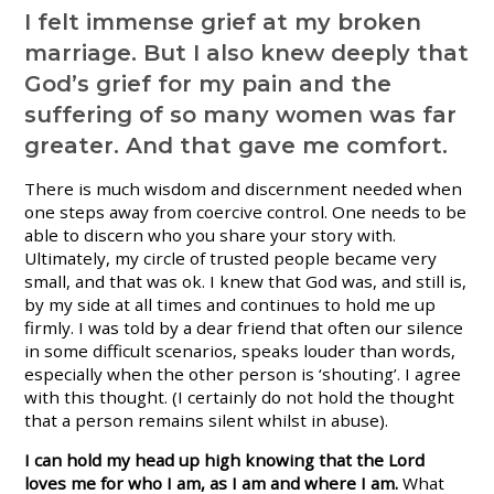
I felt immense grief at my broken
marriage. But I also knew deeply that
God’s grief for my pain and the
suffering of so many women was far
greater. And that gave me comfort.
There is much wisdom and discernment needed when
one steps away from coercive control. One needs to be
able to discern who you share your story with.
Ultimately, my circle of trusted people became very
small, and that was ok. I knew that God was, and still is,
by my side at all times and continues to hold me up
firmly. I was told by a dear friend that often our silence
in some difficult scenarios, speaks louder than words,
especially when the other person is ‘shouting’. I agree
with this thought. (I certainly do not hold the thought
that a person remains silent whilst in abuse).
I can hold my head up high knowing that the Lord
loves me for who I am, as I am and where I am.
What