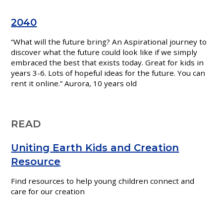
2040
“What will the future bring? An Aspirational journey to
discover what the future could look like if we simply
embraced the best that exists today. Great for kids in
years 3-6. Lots of hopeful ideas for the future. You can
rent it online.” Aurora,
10 years old
READ
Uniting Earth Kids and Creation
Resource
Find resources to help young children connect and
care for our creation