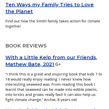
Ten Ways my Family Tries to Love
the Planet
Find out how the Smith family takes action for climate
together
BOOK REVIEWS
With a Little Kelp from our Friends,
Mathew Bate, 2021
6+
“I think this is a great and inspiring book that kids 7 to
18 would really enjoy reading. I never knew how
interesting seaweed was. From reading this book I
learnt that seaweed can be made into edible plastic,
into bricks and grows really fast! It can also help us
fight climate change.” Archie, 8 years old