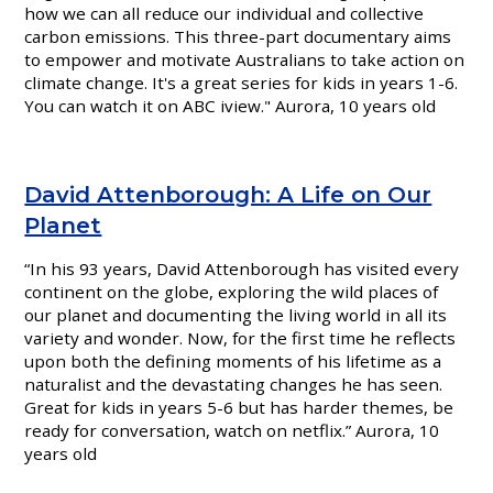
how we can all reduce our individual and collective
carbon emissions. This three-part documentary aims
to empower and motivate Australians to take action on
climate change. It's a great series for kids in years 1-6.
You can watch it on ABC iview." Aurora, 10 years old
David Attenborough: A Life on Our
Planet
“In his 93 years, David Attenborough has visited every
continent on the globe, exploring the wild places of
our planet and documenting the living world in all its
variety and wonder. Now, for the first time he reflects
upon both the defining moments of his lifetime as a
naturalist and the devastating changes he has seen.
Great for kids in years 5-6 but has harder themes, be
ready for conversation, watch on netflix.” Aurora,
10
years old