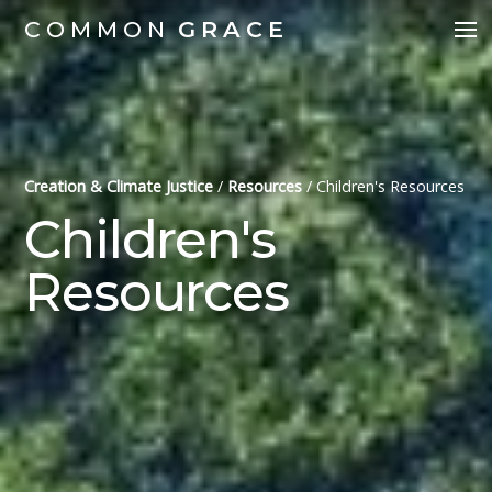
COMMON
GRACE
Creation & Climate Justice
/
Resources
/
Children's Resources
Children's
Resources