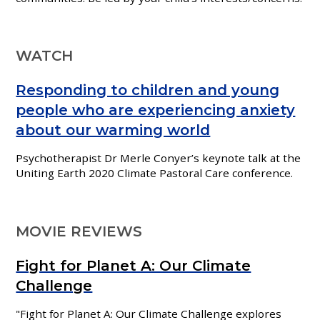
WATCH
Responding to children and young
people who are experiencing anxiety
about our warming world
Psychotherapist
Dr Merle Conyer’s keynote talk at the
Uniting Earth 2020 Climate Pastoral Care conference.
MOVIE REVIEWS
Fight for Planet A: Our Climate
Challenge
"
Fight for Planet A: Our Climate Challenge explores