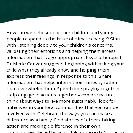
How can we help support our children and young
people respond to the issue of climate change? Start
with listening deeply to your children’s concerns,
validating their emotions and helping them access
information that is age-appropriate. Psychotherapist
Dr Merle Conyer suggests beginning with asking your
child what they already know and helping them
express their feelings in response to this. Share
information that helps inform their curiosity rather
than overwhelm them. Spend time praying together.
Help engage in actions together – explore nature,
think about ways to live more sustainably, look for
initiatives in your local communities that you can be
involved with. Celebrate the ways you can make a
difference as a family. Find stories of others taking
action and making a difference in their own
communities. Be led by your child’s interests/concerns.