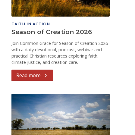
FAITH IN ACTION
Season of Creation 2026
Join Common Grace for Season of Creation 2026
with a daily devotional, podcast, webinar and
practical Christian resources exploring faith,
climate justice, and creation care.
Read more