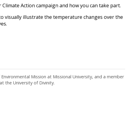
 Climate Action campaign and how you can take part.
 visually illustrate the temperature changes over the
ves.
f Environmental Mission at Missional University, and a member
t the University of Divinity.