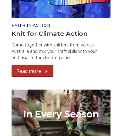
FAITH IN ACTION
Knit for Climate Action
Come together with knitters from across
Australia and mix your craft skills with your
enthusiasm for climate justice.
Read more