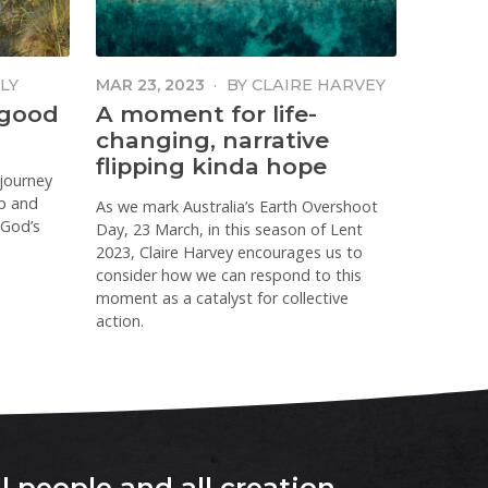
LY
MAR 23, 2023
·
BY
CLAIRE HARVEY
 good
A moment for life-
changing, narrative
flipping kinda hope
 journey
p and
As we mark Australia’s Earth Overshoot
 God’s
Day, 23 March, in this season of Lent
2023, Claire Harvey encourages us to
consider how we can respond to this
moment as a catalyst for collective
action.
l people and all creation
.