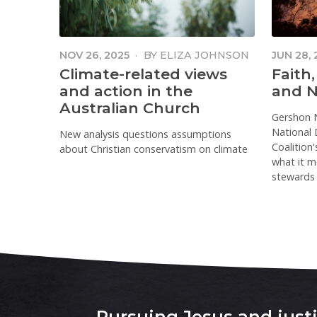
NOV 26, 2025
·
BY
ELIZA JOHNSON
JUN 28,
NIMBAL
Climate-related views
Faith,
and action in the
and N
Australian Church
Gershon 
National D
New analysis questions assumptions
Coalition
about Christian conservatism on climate
what it me
stewards 
Pursuing Jesus and justic