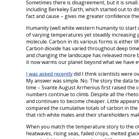
Sometimes there is disagreement, but it is small
including Berkeley Earth, which started out to d
fact and cause – gives me greater confidence the da
Humanity (well white western humanity to start 
of varying temperatures yet steadily increasing 
molecule. Carbon in its various forms is either li
Carbon dioxide has varied throughout deep time.
and changing the landscape has released more b
it now warms our planet beyond what we have e
I was asked recently
did I think scientists were ov
My answer was simple. No. The story the data tel
time – Svante August Arrhenius first raised the 
numbers continue to climb. Despite all the rhet
and continues to become cheaper. Little appears 
compared the cumulative totals of carbon in the
that rich white males and their shareholders mak
When you match the temperature story to the oth
heatwaves, rising seas, failed crops, melted glaci