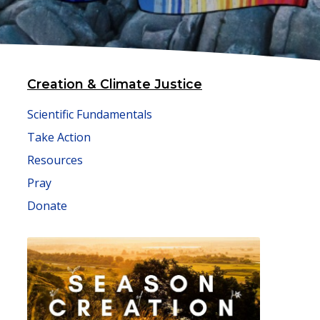
Creation & Climate Justice
Scientific Fundamentals
Take Action
Resources
Pray
Donate