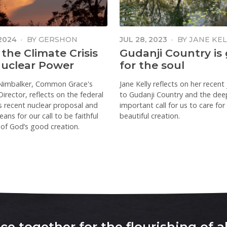
 2024
·
BY
GERSHON
JUL 28, 2023
·
BY
JANE KEL
KER
 the Climate Crisis
Gudanji Country is
uclear Power
for the soul
Nimbalker, Common Grace's
Jane Kelly reflects on her recent
irector, reflects on the federal
to Gudanji Country and the dee
's recent nuclear proposal and
important call for us to care for
ans for our call to be faithful
beautiful creation.
of God’s good creation.
e together for the flourishing of al