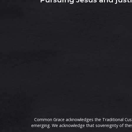
Common Grace acknowledges the Traditional Custod
emerging. We acknowledge that sovereignty of these