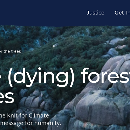
Justice
Get I
or the trees
 (dying) fores
es
he Knit for Climate
e message for humanity.