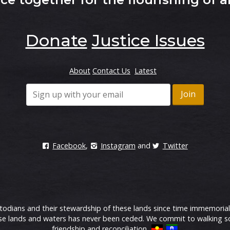
Donate
Justice Issues
About
Contact Us
Latest
Facebook
,
Instagram
and
Twitter
ians and their stewardship of these lands since time immemorial.
 lands and waters has never been ceded. We commit to walking soft
friendship and reconciliation.