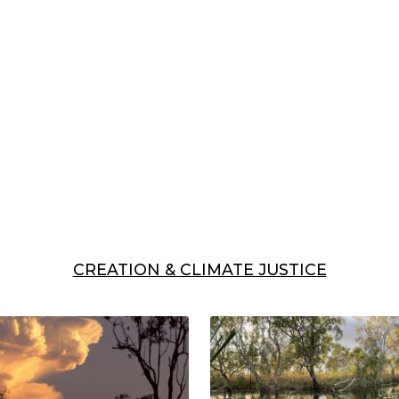
CREATION & CLIMATE JUSTICE