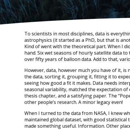
To scientists in most disciplines, data is everyt
astrophysics (it started as a PhD, but that is ano
Kind of went with the theoretical part. When I d
hand. Six wet seasons of hourly satellite data to
over fifty years of balloon data. Add to that, va
However, data, however much you have of it, is 
the data, sorting it, grouping it, fitting it to e
seeing how good a fit it makes. Data needs inter
seasonal variability, matched the expectation of o
thesis chapter, and a satisfying paper. The “Po
other people’s research. A minor legacy even!
When I turned to the data from NASA, I knew wha
maintained global dataset, with good statistical 
made something useful. Information. Other places