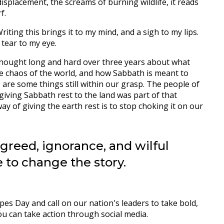
displacement, the screams of burning wildlife, it reads
rf.
riting this brings it to my mind, and a sigh to my lips.
 tear to my eye.
e thought long and hard over three years about what
e chaos of the world, and how Sabbath is meant to
 are some things still within our grasp. The people of
 giving Sabbath rest to the land was part of that
way of giving the earth rest is to stop choking it on our
 greed, ignorance, and wilful
 to change the story.
s Day and call on our nation's leaders to take bold,
u can take action through social media.