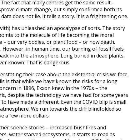
. The fact that many centres get the same result –
isprove climate change, but simply confirmed both its
ta does not lie. It tells a story. It is a frightening one.
with) has unleashed an apocalypse of sorts. The story
points to the molecule of life becoming the moral
fe – our very bodies, or plant food – or now death.
 However, in human time, our burning of fossil fuels
ack into the atmosphere. Long buried in dead plants,
ver known. That is dangerous.
erstating their case about the existential crisis we face.
ls is that while we have known the risks for a long
concern in 1896, Exxon knew in the 1970s – the
oric, despite the technology we have had for some years
to have made a different. Even the COVID blip is small
 atmosphere. We run towards the cliff blindfolded so
e a few more dollars.
er science stories – increased bushfires and
ers, water starved ecosystems, it starts to read as