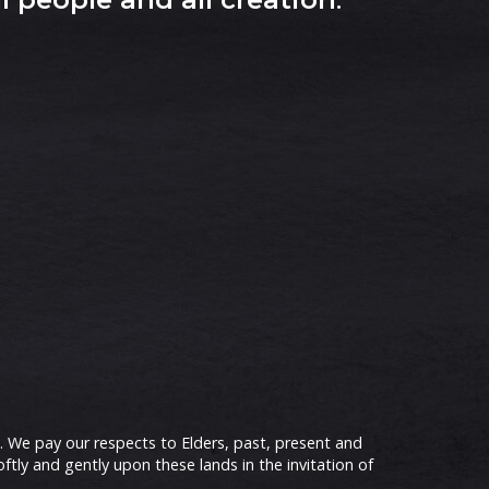
 We pay our respects to Elders, past, present and
ly and gently upon these lands in the invitation of