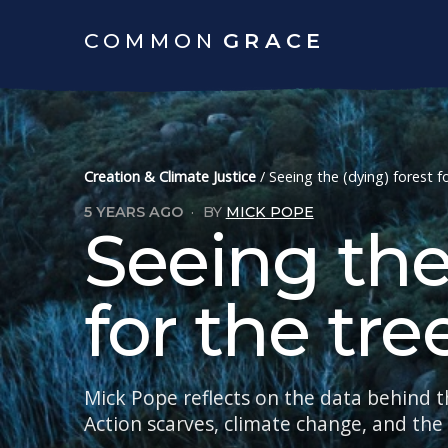
COMMON
GRACE
Creation & Climate Justice
/
Seeing the (dying) forest f
5 YEARS AGO
·
BY
MICK POPE
Seeing the
for the tre
Mick Pope reflects on the data behind t
Action scarves, climate change, and th