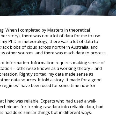
hing. When I completed by Masters in theoretical
ther story), there was not a lot of data for me to use.
id my PhD in meteorology, there was a lot of data to
 track blobs of cloud across northern Australia, and
rious other sources, and there was much data to process.
not information. Information requires making sense of
xpectation – otherwise known as a working theory – and
pretation. Rightly sorted, my data made sense as
ther data sources. It told a story. It made for a good
pe regimes” have been used for some time now for
t I had was reliable. Experts who had used a well-
techniques for turning raw data into reliable data, had
 had done similar things but in different ways.