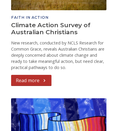
FAITH IN ACTION
Climate Action Survey of
Australian Christians
New research, conducted by NCLS Research for
Common Grace, reveals Australian Christians are
deeply concerned about climate change and
ready to take meaningful action, but need clear,
practical pathways to do so.
Read more