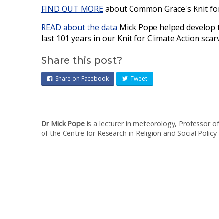
FIND OUT MORE
about Common Grace's Knit for
READ about the data
Mick Pope helped develop to
last 101 years in our Knit for Climate Action scar
Share this post?
Share on Facebook
Tweet
Dr Mick Pope
is a lecturer in meteorology, Professor o
of the Centre for Research in Religion and Social Policy a