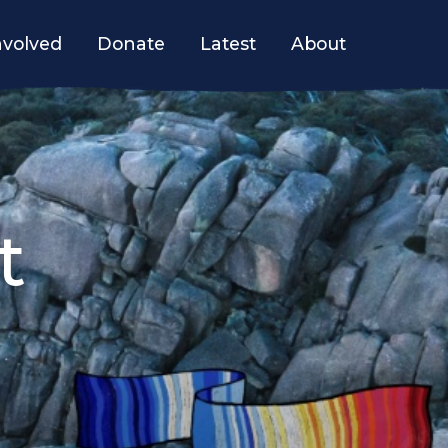
nvolved
Donate
Latest
About
t