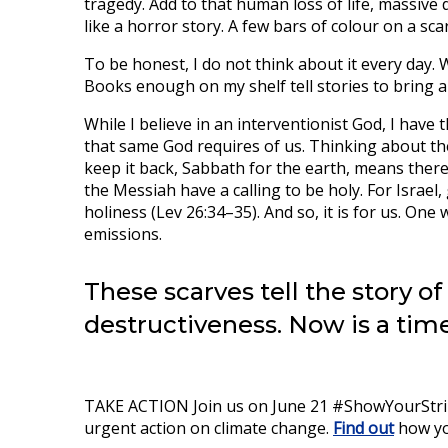
tragedy. Add to that human loss of life, massive 
like a horror story. A few bars of colour on a sca
To be honest, I do not think about it every day. W
Books enough on my shelf tell stories to bring a
While I believe in an interventionist God, I hav
that same God requires of us. Thinking about th
keep it back, Sabbath for the earth, means there
the Messiah have a calling to be holy. For Israel,
holiness (Lev 26:34–35). And so, it is for us. One 
emissions.
These scarves tell the story of
destructiveness. Now is a time
TAKE ACTION Join us on June 21 #ShowYourStripe
urgent action on climate change.
Find out
how yo