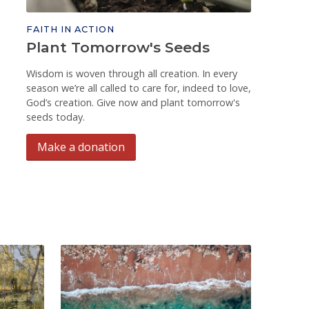
FAITH IN ACTION
Plant Tomorrow's Seeds
Wisdom is woven through all creation. In every
season we’re all called to care for, indeed to love,
God’s creation. Give now and plant tomorrow's
seeds today.
Make a donation